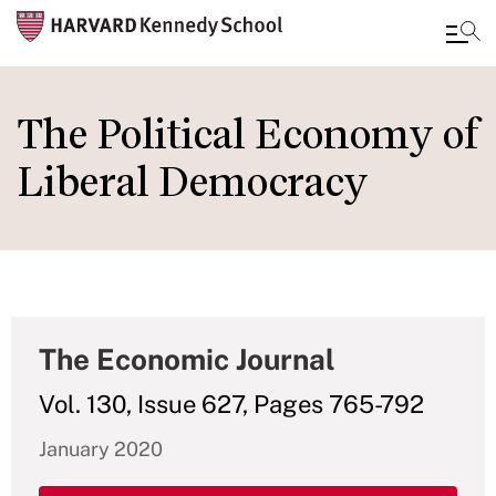
Skip
to
The Political Economy of
main
Liberal Democracy
content
The Economic Journal
Vol. 130, Issue 627, Pages 765-792
January 2020