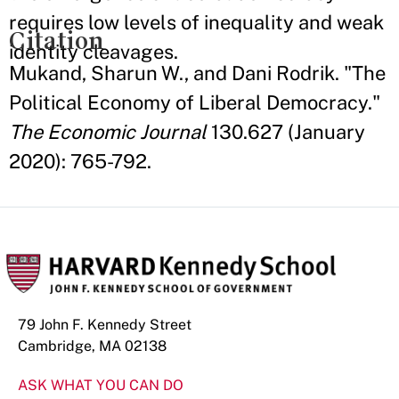
requires low levels of inequality and weak
Citation
identity cleavages.
Mukand, Sharun W., and Dani Rodrik. "The
Political Economy of Liberal Democracy."
The Economic Journal
130.627 (January
2020): 765-792.
79 John F. Kennedy Street
Cambridge, MA 02138
ASK WHAT YOU CAN DO