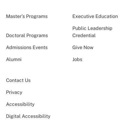
Master’s Programs
Executive Education
Public Leadership
Doctoral Programs
Credential
Admissions Events
Give Now
Alumni
Jobs
Contact Us
Privacy
Accessibility
Digital Accessibility