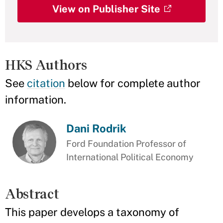
View on Publisher Site
HKS Authors
See
citation
below for complete author
information.
Dani Rodrik
Ford Foundation Professor of
International Political Economy
Abstract
This paper develops a taxonomy of