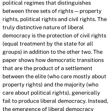
political regimes that distinguishes
between three sets of rights—property
rights, political rights and civil rights. The
truly distinctive nature of liberal
democracy is the protection of civil rights
(equal treatment by the state for all
groups) in addition to the other two. The
paper shows how democratic transitions
that are the product of a settlement
between the elite (who care mostly about
property rights) and the majority (who
care about political rights), generically
fail to produce liberal democracy. Instead,
the emergence of liberal democracy