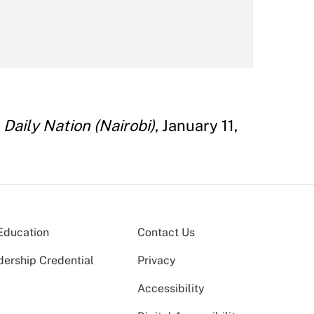
"
Daily Nation (Nairobi)
, January 11,
Education
Contact Us
dership Credential
Privacy
Accessibility