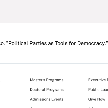
o. "Political Parties as Tools for Democracy.
Master’s Programs
Executive 
Doctoral Programs
Public Lea
Admissions Events
Give Now