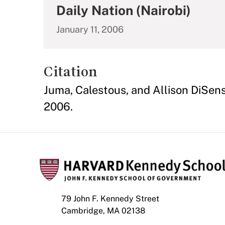
Daily Nation (Nairobi)
January 11, 2006
Citation
Juma, Calestous, and Allison DiSens
2006.
79 John F. Kennedy Street
Cambridge, MA 02138