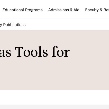
n
Educational Programs
Admissions & Aid
Faculty & Re
gation
y Publications
as Tools for