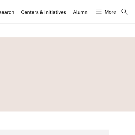
More
search
Centers & Initiatives
Alumni