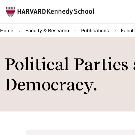
Skip
Mai
to
navi
main
Home
Faculty & Research
Publications
Facult
content
Political Parties 
Democracy.