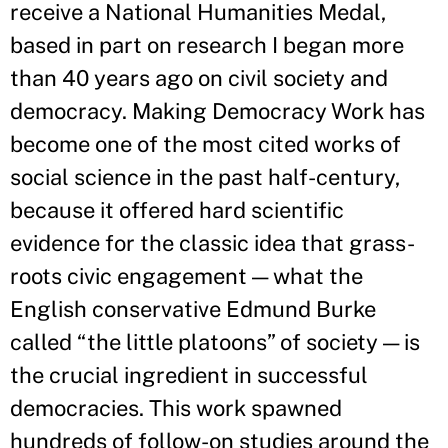
receive a National Humanities Medal,
based in part on research I began more
than 40 years ago on civil society and
democracy. Making Democracy Work has
become one of the most cited works of
social science in the past half-century,
because it offered hard scientific
evidence for the classic idea that grass-
roots civic engagement — what the
English conservative Edmund Burke
called “the little platoons” of society — is
the crucial ingredient in successful
democracies. This work spawned
hundreds of follow-on studies around the