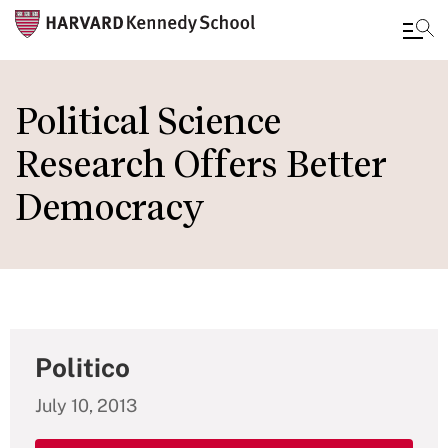
Skip
to
Political Science
main
Research Offers Better
content
Democracy
Politico
July 10, 2013