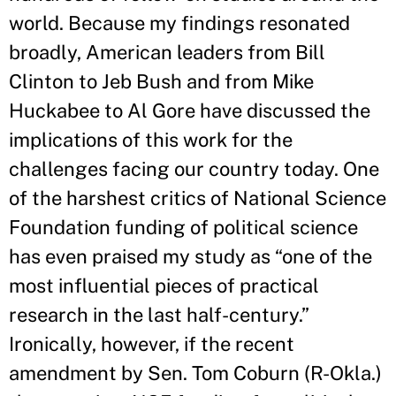
world. Because my findings resonated
broadly, American leaders from Bill
Clinton to Jeb Bush and from Mike
Huckabee to Al Gore have discussed the
implications of this work for the
challenges facing our country today. One
of the harshest critics of National Science
Foundation funding of political science
has even praised my study as “one of the
most influential pieces of practical
research in the last half-century.”
Ironically, however, if the recent
amendment by Sen. Tom Coburn (R-Okla.)