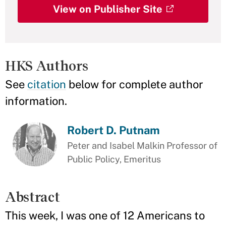
View on Publisher Site
HKS Authors
See
citation
below for complete author
information.
Robert D. Putnam
Peter and Isabel Malkin Professor of
Public Policy, Emeritus
Abstract
This week, I was one of 12 Americans to