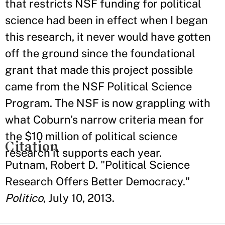
that restricts NSF funding for political
science had been in effect when I began
this research, it never would have gotten
off the ground since the foundational
grant that made this project possible
came from the NSF Political Science
Program. The NSF is now grappling with
what Coburn’s narrow criteria mean for
the $10 million of political science
Citation
research it supports each year.
Putnam, Robert D. "Political Science
Research Offers Better Democracy."
Politico
, July 10, 2013.