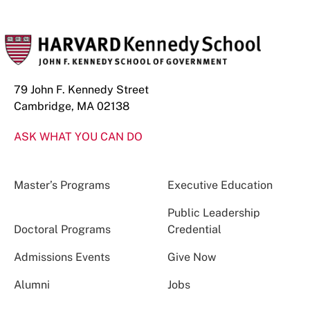
79 John F. Kennedy Street
Cambridge, MA 02138
ASK WHAT YOU CAN DO
Master’s Programs
Executive Education
Public Leadership
Doctoral Programs
Credential
Admissions Events
Give Now
Alumni
Jobs