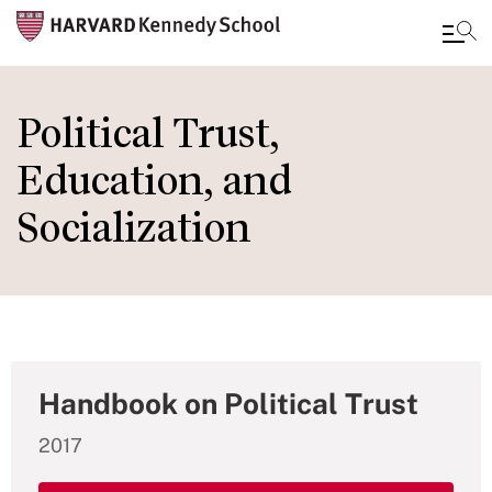
Skip
to
Political Trust,
main
Education, and
content
Socialization
Handbook on Political Trust
2017