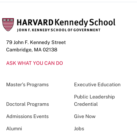
79 John F. Kennedy Street
Cambridge, MA 02138
ASK WHAT YOU CAN DO
Master’s Programs
Executive Education
Public Leadership
Doctoral Programs
Credential
Admissions Events
Give Now
Alumni
Jobs