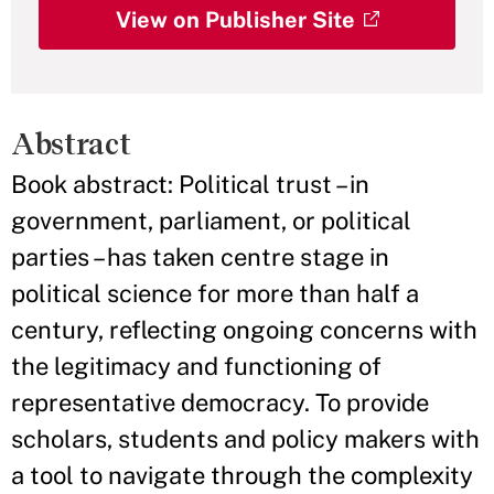
View on Publisher Site
Abstract
Book abstract: Political trust – in
government, parliament, or political
parties – has taken centre stage in
political science for more than half a
century, reflecting ongoing concerns with
the legitimacy and functioning of
representative democracy. To provide
scholars, students and policy makers with
a tool to navigate through the complexity