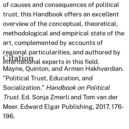
of causes and consequences of political
trust, this Handbook offers an excellent
overview of the conceptual, theoretical,
methodological and empirical state of the
art, complemented by accounts of
regional particularities, and authored by
Citation
international experts in this field.
Mayne, Quinton, and Armen Hakhverdian.
"Political Trust, Education, and
Socialization."
Handbook on Political
Trust.
Ed. Sonja Zmerli and Tom van der
Meer. Edward Elgar Publishing, 2017, 176-
196.