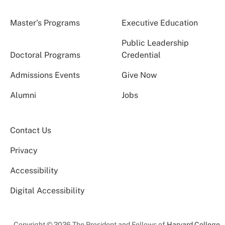
Master’s Programs
Executive Education
Public Leadership
Doctoral Programs
Credential
Admissions Events
Give Now
Alumni
Jobs
Contact Us
Privacy
Accessibility
Digital Accessibility
Copyright © 2026 The President and Fellows of
Harvard College
.