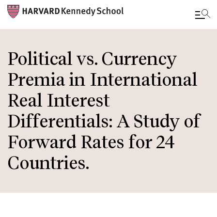
Skip
to
Political vs. Currency
main
Premia in International
content
Real Interest
Differentials: A Study of
Forward Rates for 24
Countries.