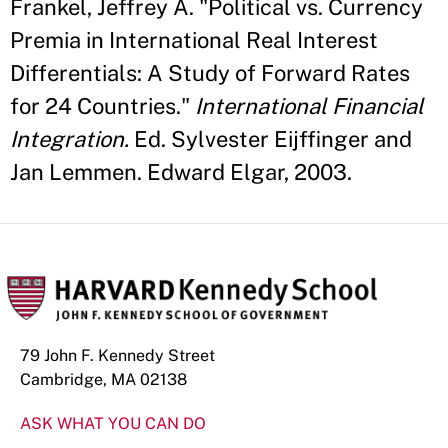
Frankel, Jeffrey A. "Political vs. Currency
Premia in International Real Interest
Differentials: A Study of Forward Rates
for 24 Countries."
International Financial
Integration.
Ed. Sylvester Eijffinger and
Jan Lemmen. Edward Elgar, 2003.
79 John F. Kennedy Street
Cambridge, MA 02138
ASK WHAT YOU CAN DO