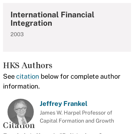
International Financial
Integration
2003
HKS Authors
See
citation
below for complete author
information.
Jeffrey Frankel
James W. Harpel Professor of
Capital Formation and Growth
Citation