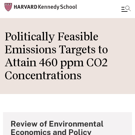
Skip
to
Politically Feasible
main
Emissions Targets to
content
Attain 460 ppm CO2
Concentrations
Review of Environmental
Economics and Policy