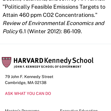
"Politically Feasible Emissions Targets to
Attain 460 ppm CO2 Concentrations."
Review of Environmental Economics and
Policy
6.1 (Winter 2012): 86-109.
79 John F. Kennedy Street
Cambridge, MA 02138
ASK WHAT YOU CAN DO
Master’s Programs
Executive Education