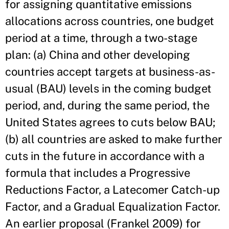
for assigning quantitative emissions
allocations across countries, one budget
period at a time, through a two-stage
plan: (a) China and other developing
countries accept targets at business-as-
usual (BAU) levels in the coming budget
period, and, during the same period, the
United States agrees to cuts below BAU;
(b) all countries are asked to make further
cuts in the future in accordance with a
formula that includes a Progressive
Reductions Factor, a Latecomer Catch-up
Factor, and a Gradual Equalization Factor.
An earlier proposal (Frankel 2009) for