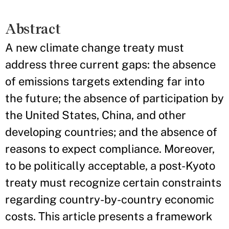
Abstract
A new climate change treaty must
address three current gaps: the absence
of emissions targets extending far into
the future; the absence of participation by
the United States, China, and other
developing countries; and the absence of
reasons to expect compliance. Moreover,
to be politically acceptable, a post-Kyoto
treaty must recognize certain constraints
regarding country-by-country economic
costs. This article presents a framework