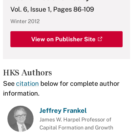
Vol. 6, Issue 1, Pages 86-109
Winter 2012
View on Publisher Site
HKS Authors
See
citation
below for complete author
information.
Jeffrey Frankel
James W. Harpel Professor of
Capital Formation and Growth