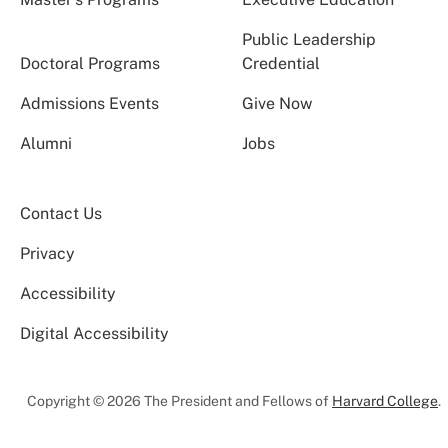
Public Leadership
Doctoral Programs
Credential
Admissions Events
Give Now
Alumni
Jobs
Contact Us
Privacy
Accessibility
Digital Accessibility
Copyright © 2026 The President and Fellows of
Harvard College
.