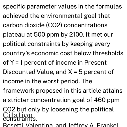
specific parameter values in the formulas
achieved the environmental goal that
carbon dioxide (CO2) concentrations
plateau at 500 ppm by 2100. It met our
political constraints by keeping every
country’s economic cost below thresholds
of Y = 1 percent of income in Present
Discounted Value, and X = 5 percent of
income in the worst period. The
framework proposed in this article attains
a stricter concentration goal of 460 ppm
CO2 but only by loosening the political
Citation
constraints.
Bosetti, Valentina, and Jeffrey A. Frankel.