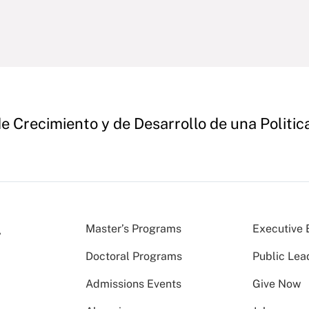
e Crecimiento y de Desarrollo de una Politica
Master’s Programs
Executive 
Doctoral Programs
Public Lea
Admissions Events
Give Now