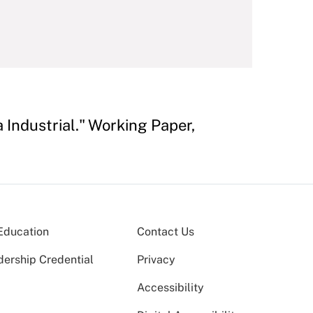
 Industrial." Working Paper,
Education
Contact Us
dership Credential
Privacy
Accessibility