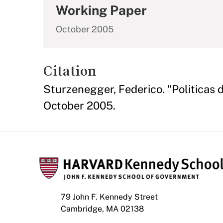
Working Paper
October 2005
Citation
Sturzenegger, Federico. "Politicas d
October 2005.
79 John F. Kennedy Street
Cambridge, MA 02138