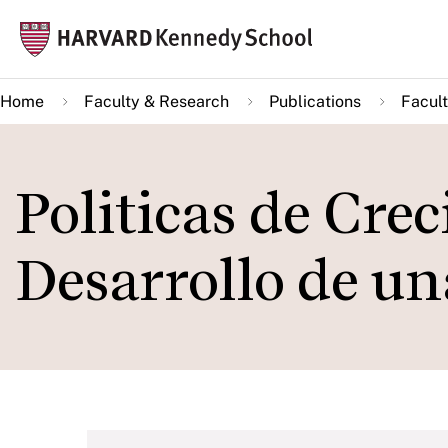
Skip
Mai
to
navi
main
Home
Faculty & Research
Publications
Facult
content
Politicas de Cre
Desarrollo de una