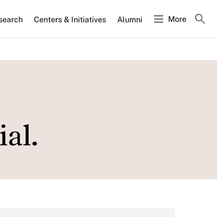
More
search
Centers & Initiatives
Alumni
ial.