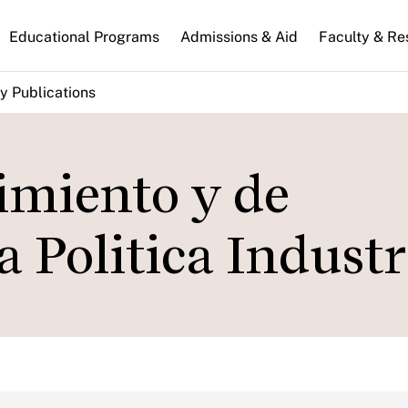
n
Educational Programs
Admissions & Aid
Faculty & Re
gation
y Publications
cimiento y de
 Politica Industr