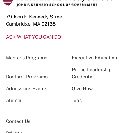
79 John F. Kennedy Street
Cambridge, MA 02138
ASK WHAT YOU CAN DO
Master’s Programs
Executive Education
Public Leadership
Doctoral Programs
Credential
Admissions Events
Give Now
Alumni
Jobs
Contact Us