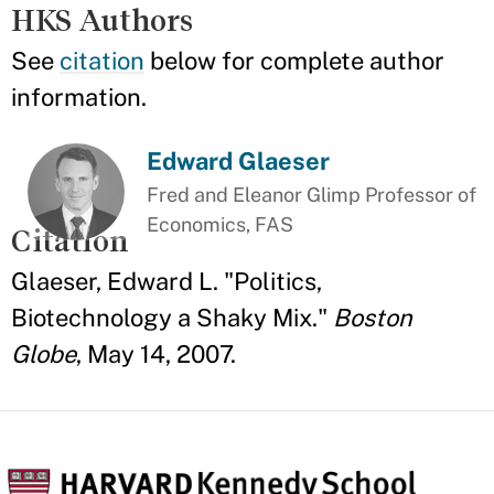
HKS Authors
See
citation
below for complete author
information.
Edward Glaeser
Fred and Eleanor Glimp Professor of
Economics, FAS
Citation
Glaeser, Edward L. "Politics,
Biotechnology a Shaky Mix."
Boston
Globe
, May 14, 2007.