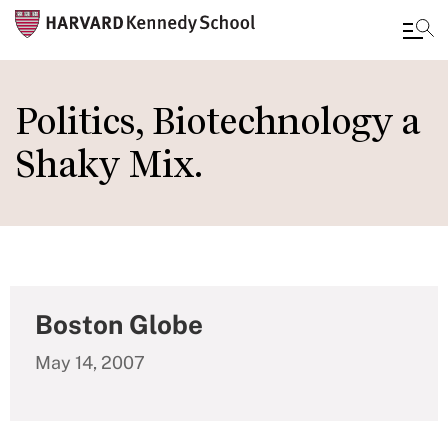
Skip
to
Politics, Biotechnology a
main
Shaky Mix.
content
Boston Globe
May 14, 2007