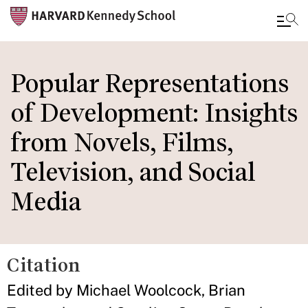
Skip
to
Popular Representations
main
of Development: Insights
content
from Novels, Films,
Television, and Social
Media
Citation
Edited by Michael Woolcock, Brian