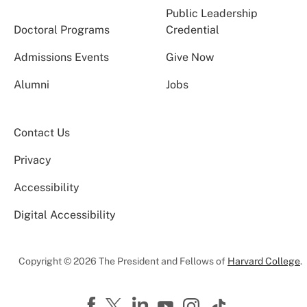
Public Leadership
Doctoral Programs
Credential
Admissions Events
Give Now
Alumni
Jobs
Contact Us
Privacy
Accessibility
Digital Accessibility
Copyright © 2026 The President and Fellows of
Harvard College
.