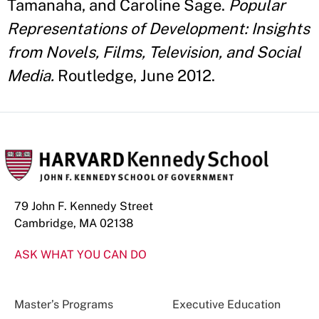
Tamanaha, and Caroline Sage.
Popular
Representations of Development: Insights
from Novels, Films, Television, and Social
Media.
Routledge, June 2012.
79 John F. Kennedy Street
Cambridge, MA 02138
ASK WHAT YOU CAN DO
Master’s Programs
Executive Education