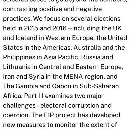
contrasting positive and negative
practices. We focus on several elections
held in 2015 and 2016 --including the UK
and Iceland in Western Europe, the United
States in the Americas, Australia and the
Philippines in Asia Pacific, Russia and
Lithuania in Central and Eastern Europe,
Iran and Syria in the MENA region, and
The Gambia and Gabon in Sub-Saharan
Africa. Part III examines two major
challenges – electoral corruption and
coercion. The EIP project has developed
new measures to monitor the extent of