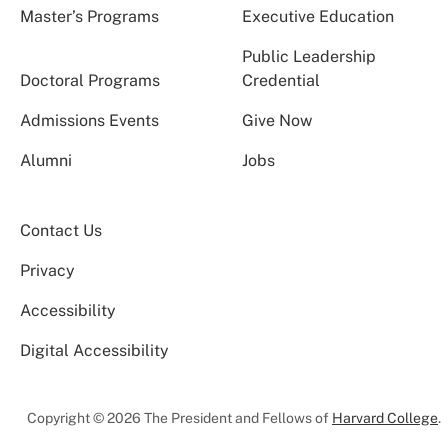
Master’s Programs
Executive Education
Public Leadership
Doctoral Programs
Credential
Admissions Events
Give Now
Alumni
Jobs
Contact Us
Privacy
Accessibility
Digital Accessibility
Copyright © 2026 The President and Fellows of
Harvard College
.