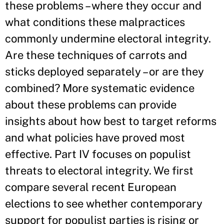
these problems – where they occur and
what conditions these malpractices
commonly undermine electoral integrity.
Are these techniques of carrots and
sticks deployed separately – or are they
combined? More systematic evidence
about these problems can provide
insights about how best to target reforms
and what policies have proved most
effective. Part IV focuses on populist
threats to electoral integrity. We first
compare several recent European
elections to see whether contemporary
support for populist parties is rising or