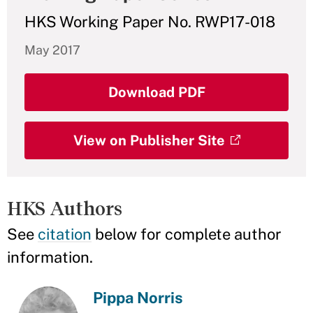
HKS Working Paper No. RWP17-018
May 2017
Download PDF
View on Publisher Site
HKS Authors
See
citation
below for complete author
information.
Pippa Norris