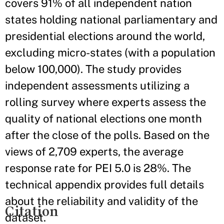
covers 91% of all independent nation
states holding national parliamentary and
presidential elections around the world,
excluding micro-states (with a population
below 100,000). The study provides
independent assessments utilizing a
rolling survey where experts assess the
quality of national elections one month
after the close of the polls. Based on the
views of 2,709 experts, the average
response rate for PEI 5.0 is 28%. The
technical appendix provides full details
about the reliability and validity of the
Citation
dataset.