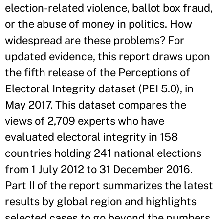
election-related violence, ballot box fraud,
or the abuse of money in politics. How
widespread are these problems? For
updated evidence, this report draws upon
the fifth release of the Perceptions of
Electoral Integrity dataset (PEI 5.0), in
May 2017. This dataset compares the
views of 2,709 experts who have
evaluated electoral integrity in 158
countries holding 241 national elections
from 1 July 2012 to 31 December 2016.
Part II of the report summarizes the latest
results by global region and highlights
selected cases to go beyond the numbers,