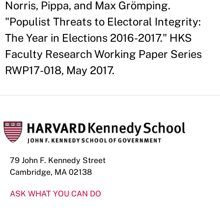
Norris, Pippa, and Max Grömping.
"Populist Threats to Electoral Integrity:
The Year in Elections 2016-2017." HKS
Faculty Research Working Paper Series
RWP17-018, May 2017.
79 John F. Kennedy Street
Cambridge, MA 02138
ASK WHAT YOU CAN DO