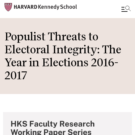
Skip
to
Populist Threats to
main
Electoral Integrity: The
content
Year in Elections 2016-
2017
HKS Faculty Research
Working Paper Series