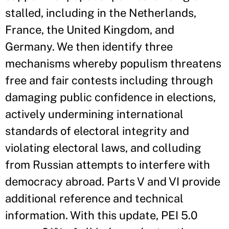
stalled, including in the Netherlands,
France, the United Kingdom, and
Germany. We then identify three
mechanisms whereby populism threatens
free and fair contests including through
damaging public confidence in elections,
actively undermining international
standards of electoral integrity and
violating electoral laws, and colluding
from Russian attempts to interfere with
democracy abroad. Parts V and VI provide
additional reference and technical
information. With this update, PEI 5.0