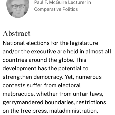
Paul F. McGuire Lecturer in
Comparative Politics
Abstract
National elections for the legislature
and/or the executive are held in almost all
countries around the globe. This
development has the potential to
strengthen democracy. Yet, numerous
contests suffer from electoral
malpractice, whether from unfair laws,
gerrymandered boundaries, restrictions
on the free press, maladministration,