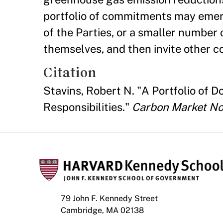
portfolio of commitments may eme
of the Parties, or a smaller numbe
themselves, and then invite other co
Citation
Stavins, Robert N. "A Portfolio o
Responsibilities."
Carbon Market No
79 John F. Kennedy Street
Cambridge, MA 02138