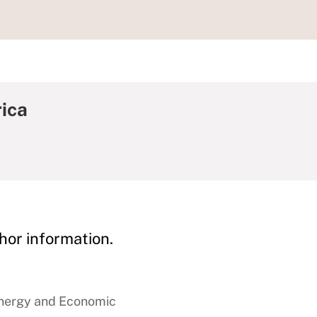
ica
hor information.
Energy and Economic