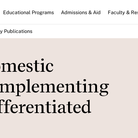
n
Educational Programs
Admissions & Aid
Faculty & Re
gation
y Publications
omestic
Implementing
ferentiated