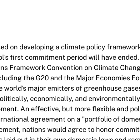
sed on developing a climate policy framework
l's first commitment period will have ended. 
ions Framework Convention on Climate Chan
ncluding the G20 and the Major Economies Fo
world's major emitters of greenhouse gases.
olitically, economically, and environmentally
ment. An effective, but more flexible and poli
rnational agreement on a "portfolio of dome
ement, nations would agree to honor commi
laid out in their own domestic laws and reg