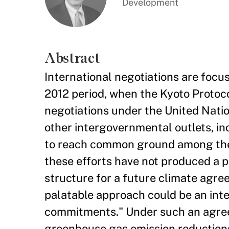
Development
Abstract
International negotiations are focu
2012 period, when the Kyoto Protoco
negotiations under the United Nat
other intergovernmental outlets, i
to reach common ground among the 
these efforts have not produced a p
structure for a future climate agree
palatable approach could be an inte
commitments." Under such an agre
greenhouse gas emission reductions 