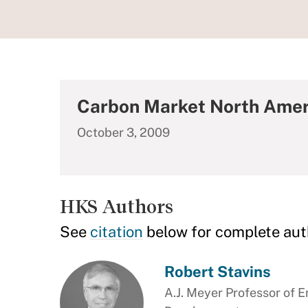
Carbon Market North Amer
October 3, 2009
HKS Authors
See
citation
below for complete aut
Robert Stavins
A.J. Meyer Professor of 