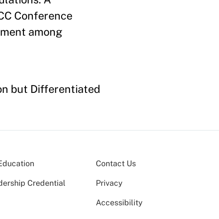
CCC Conference
reement among
n but Differentiated
Education
Contact Us
dership Credential
Privacy
Accessibility