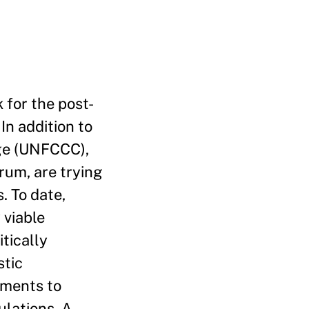
 for the post-
In addition to
ge (UNFCCC),
rum, are trying
 To date,
 viable
tically
stic
tments to
ulations. A