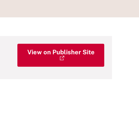
View on Publisher Site