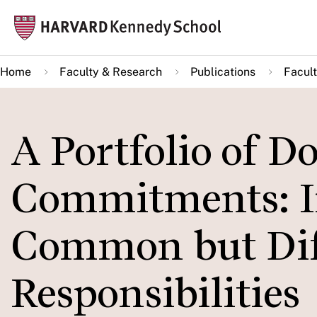
Skip
Mai
to
navi
main
Home
Faculty & Research
Publications
Facult
content
A Portfolio of D
Commitments: 
Common but Dif
Responsibilities