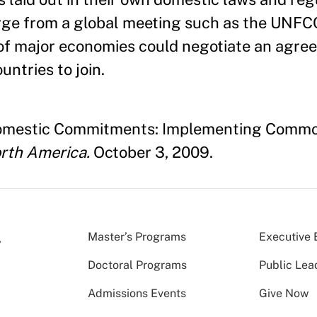
rge from a global meeting such as the UNF
r of major economies could negotiate an ag
untries to join.
f Domestic Commitments: Implementing Commo
rth America.
October 3, 2009.
Master’s Programs
Executive 
Doctoral Programs
Public Lea
Admissions Events
Give Now