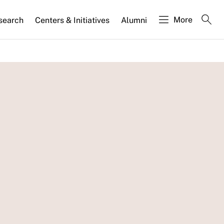
More
search
Centers & Initiatives
Alumni