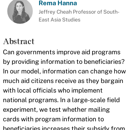
Rema Hanna
Jeffrey Cheah Professor of South-
East Asia Studies
Abstract
Can governments improve aid programs
by providing information to beneficiaries?
In our model, information can change how
much aid citizens receive as they bargain
with local officials who implement
national programs. In a large-scale field
experiment, we test whether mailing
cards with program information to
beneficiaries increases their subsidy from