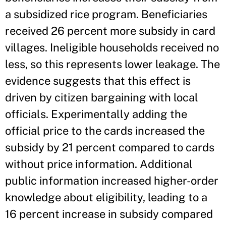
a subsidized rice program. Beneficiaries
received 26 percent more subsidy in card
villages. Ineligible households received no
less, so this represents lower leakage. The
evidence suggests that this effect is
driven by citizen bargaining with local
officials. Experimentally adding the
official price to the cards increased the
subsidy by 21 percent compared to cards
without price information. Additional
public information increased higher-order
knowledge about eligibility, leading to a
16 percent increase in subsidy compared