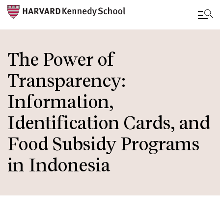
Skip
to
The Power of
main
Transparency:
content
Information,
Identification Cards, and
Food Subsidy Programs
in Indonesia