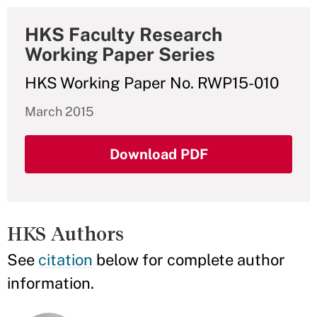
HKS Faculty Research
Working Paper Series
HKS Working Paper No. RWP15-010
March 2015
Download PDF
HKS Authors
See
citation
below for complete author
information.