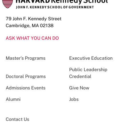
79 John F. Kennedy Street
Cambridge, MA 02138
ASK WHAT YOU CAN DO
Master’s Programs
Executive Education
Public Leadership
Doctoral Programs
Credential
Admissions Events
Give Now
Alumni
Jobs
Contact Us