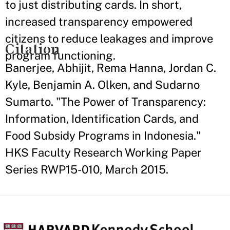
to just distributing cards. In short,
increased transparency empowered
citizens to reduce leakages and improve
Citation
program functioning.
Banerjee, Abhijit, Rema Hanna, Jordan C.
Kyle, Benjamin A. Olken, and Sudarno
Sumarto. "The Power of Transparency:
Information, Identification Cards, and
Food Subsidy Programs in Indonesia."
HKS Faculty Research Working Paper
Series RWP15-010, March 2015.