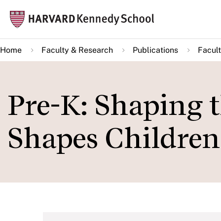
Skip
Mai
to
navi
main
Home
Faculty & Research
Publications
Facult
content
Pre-K: Shaping 
Shapes Children