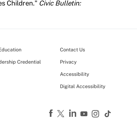
s Children."
Civic Bulletin:
Education
Contact Us
dership Credential
Privacy
Accessibility
Digital Accessibility