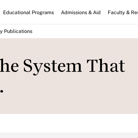
n
Educational Programs
Admissions & Aid
Faculty & Re
gation
y Publications
the System That
.