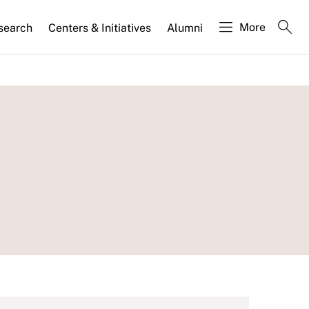
More
search
Centers & Initiatives
Alumni