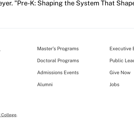
yer. "Pre-K: Shaping the System That Shape
Master’s Programs
Executive 
Doctoral Programs
Public Lea
Admissions Events
Give Now
Alumni
Jobs
 College
.