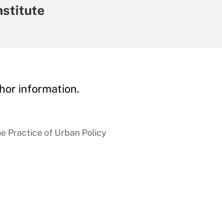
nstitute
hor information.
e Practice of Urban Policy