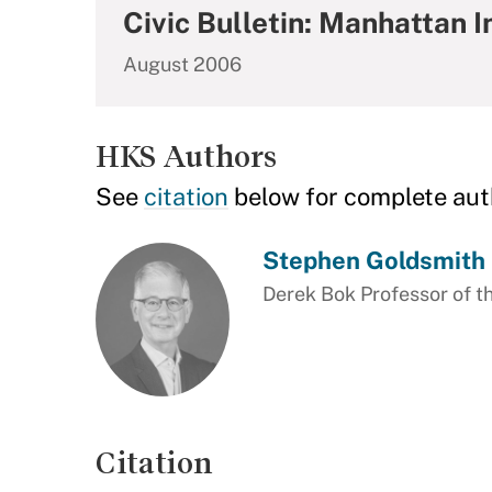
Civic Bulletin: Manhattan I
August 2006
HKS Authors
See
citation
below for complete aut
Stephen Goldsmith
Derek Bok Professor of th
Citation