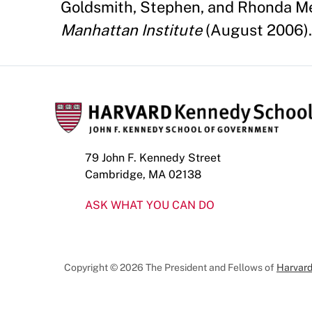
Goldsmith, Stephen, and Rhonda Me
Manhattan Institute
(August 2006).
79 John F. Kennedy Street
Cambridge, MA 02138
ASK WHAT YOU CAN DO
Copyright © 2026 The President and Fellows of
Harvard