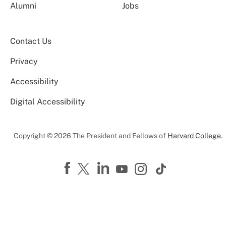
Alumni
Jobs
Contact Us
Privacy
Accessibility
Digital Accessibility
Copyright © 2026 The President and Fellows of
Harvard College
.