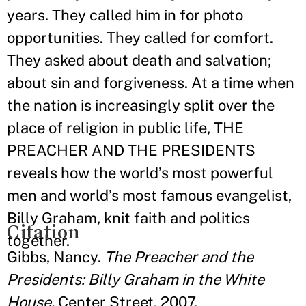
years. They called him in for photo
opportunities. They called for comfort.
They asked about death and salvation;
about sin and forgiveness. At a time when
the nation is increasingly split over the
place of religion in public life, THE
PREACHER AND THE PRESIDENTS
reveals how the world’s most powerful
men and world’s most famous evangelist,
Billy Graham, knit faith and politics
Citation
together.
Gibbs, Nancy.
The Preacher and the
Presidents: Billy Graham in the White
House.
Center Street, 2007.