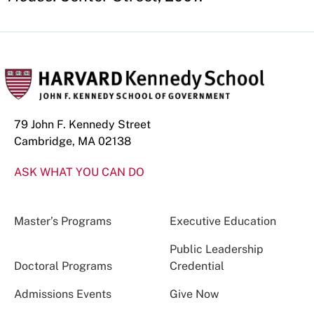
79 John F. Kennedy Street
Cambridge, MA 02138
ASK WHAT YOU CAN DO
Master’s Programs
Executive Education
Public Leadership
Doctoral Programs
Credential
Admissions Events
Give Now