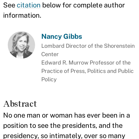
See
citation
below for complete author
information.
Nancy Gibbs
Lombard Director of the Shorenstein
Center
Edward R. Murrow Professor of the
Practice of Press, Politics and Public
Policy
Abstract
No one man or woman has ever been in a
position to see the presidents, and the
presidency, so intimately, over so many