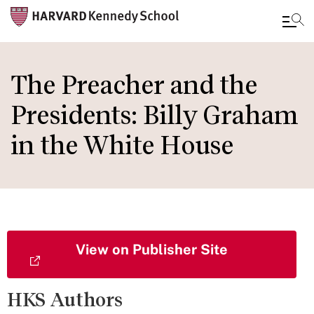
Skip
to
The Preacher and the
main
Presidents: Billy Graham
content
in the White House
View on Publisher Site
HKS Authors