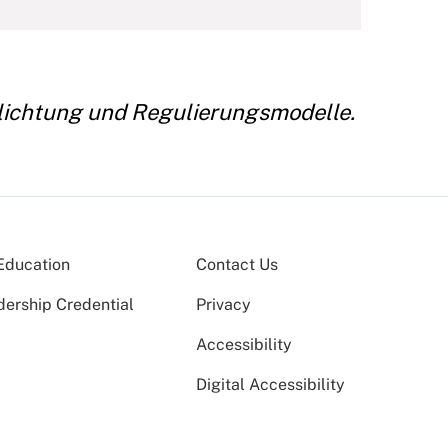
chlichtung und Regulierungsmodelle.
Education
Contact Us
dership Credential
Privacy
Accessibility
Digital Accessibility