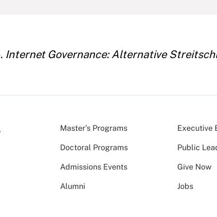
e.
Internet Governance: ­Alternative Streits
Master’s Programs
Executive 
Doctoral Programs
Public Lea
Admissions Events
Give Now
Alumni
Jobs