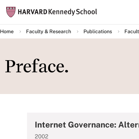
Skip
Mai
to
navi
main
Home
Faculty & Research
Publications
Facult
content
Preface.
Internet Governance: ­Alte
2002