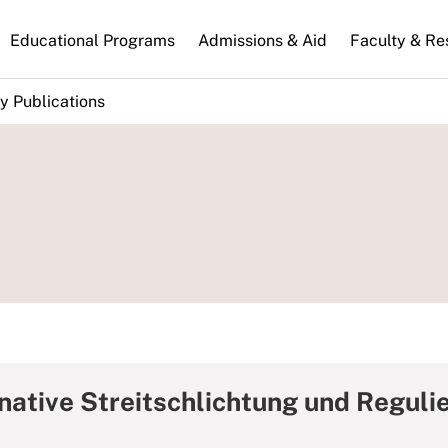
n
Educational Programs
Admissions & Aid
Faculty & Re
gation
y Publications
rnative Streitschlichtung und Regul