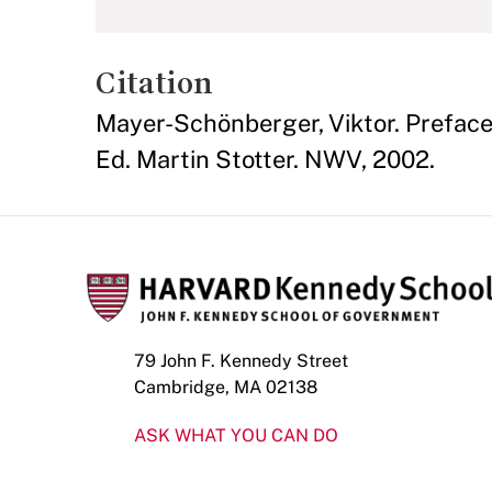
Citation
Mayer-Schönberger, Viktor. Prefac
Ed. Martin Stotter. NWV, 2002.
79 John F. Kennedy Street
Cambridge, MA 02138
ASK WHAT YOU CAN DO