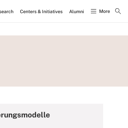
More
search
Centers & Initiatives
Alumni
ierungsmodelle