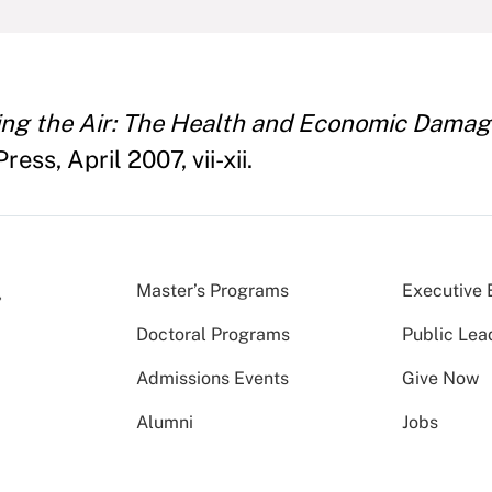
ing the Air: The Health and Economic Damages
ess, April 2007, vii-xii.
Master’s Programs
Executive 
Doctoral Programs
Public Lea
Admissions Events
Give Now
Alumni
Jobs