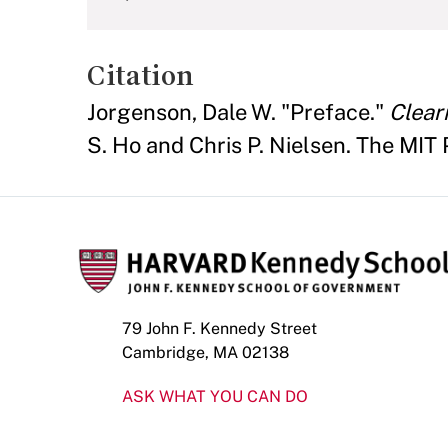
Citation
Jorgenson, Dale W. "Preface."
Clear
S. Ho and Chris P. Nielsen. The MIT Pr
79 John F. Kennedy Street
Cambridge, MA 02138
ASK WHAT YOU CAN DO