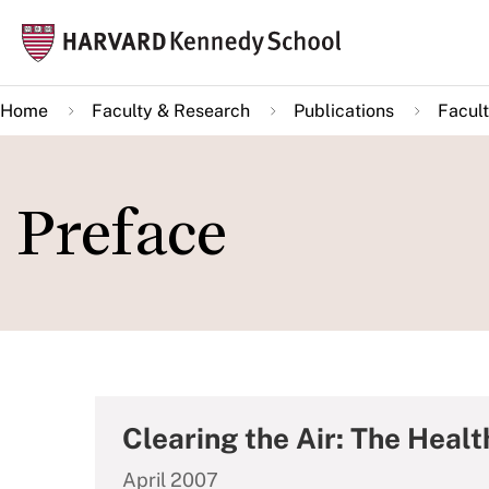
Skip
Mai
to
navi
main
Home
Faculty & Research
Publications
Facult
content
Preface
Clearing the Air: The Heal
April 2007