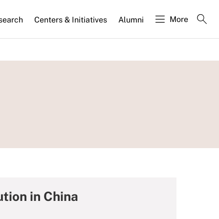
More
search
Centers & Initiatives
Alumni
tion in China