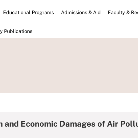
n
Educational Programs
Admissions & Aid
Faculty & Re
gation
y Publications
th and Economic Damages of Air Pollu