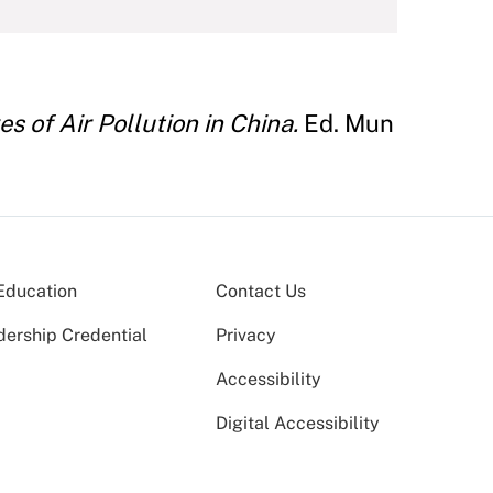
 of Air Pollution in China.
Ed. Mun
Education
Contact Us
dership Credential
Privacy
Accessibility
Digital Accessibility