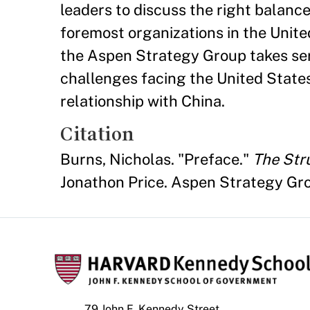
leaders to discuss the right balanc
foremost organizations in the Unite
the Aspen Strategy Group takes ser
challenges facing the United States
relationship with China.
Citation
Burns, Nicholas. "Preface."
The Stru
Jonathon Price. Aspen Strategy Gr
79 John F. Kennedy Street