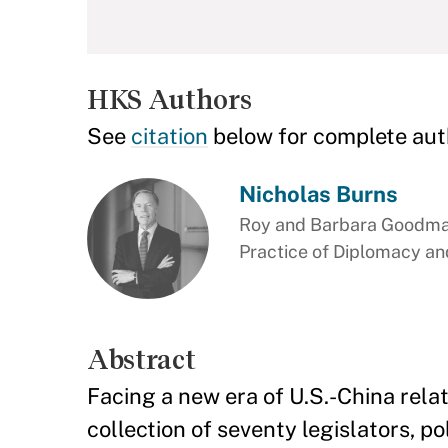
HKS Authors
See
citation
below for complete aut
Nicholas Burns
Roy and Barbara Goodman
Practice of Diplomacy and
Abstract
Facing a new era of U.S.-China rel
collection of seventy legislators, po