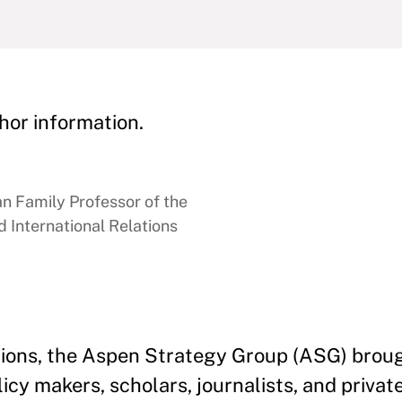
hor information.
 Family Professor of the
 International Relations
ations, the Aspen Strategy Group (ASG) brou
licy makers, scholars, journalists, and privat