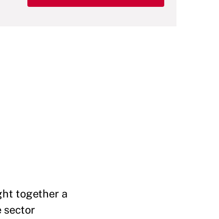
ght together a
e sector