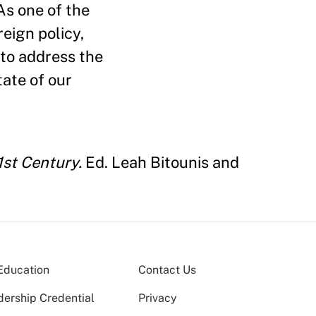
As one of the
eign policy,
 to address the
tate of our
1st Century.
Ed. Leah Bitounis and
Education
Contact Us
dership Credential
Privacy