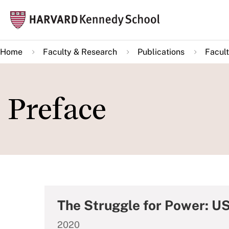
Skip
Mai
to
navi
main
Home
Faculty & Research
Publications
Facult
content
Preface
The Struggle for Power: US
2020