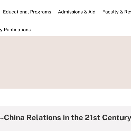
n
Educational Programs
Admissions & Aid
Faculty & Re
gation
y Publications
-China Relations in the 21st Centur