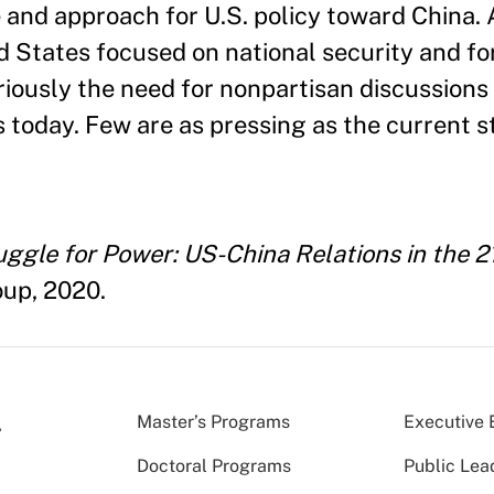
e and approach for U.S. policy toward China. 
d States focused on national security and for
iously the need for nonpartisan discussions
 today. Few are as pressing as the current s
ggle for Power: US-China Relations in the 2
oup, 2020.
Master’s Programs
Executive 
Doctoral Programs
Public Lea