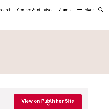
More
search
Centers & Initiatives
Alumni
y
View on Publisher Site