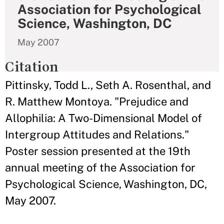
Association for Psychological
Science, Washington, DC
May 2007
Citation
Pittinsky, Todd L., Seth A. Rosenthal, and
R. Matthew Montoya. "Prejudice and
Allophilia: A Two-Dimensional Model of
Intergroup Attitudes and Relations."
Poster session presented at the 19th
annual meeting of the Association for
Psychological Science, Washington, DC,
May 2007.