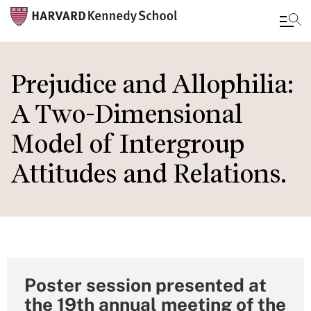
Skip
to
Prejudice and Allophilia:
main
A Two-Dimensional
content
Model of Intergroup
Attitudes and Relations.
Poster session presented at
the 19th annual meeting of the