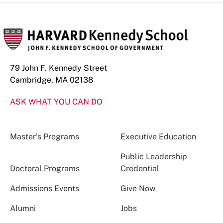
79 John F. Kennedy Street
Cambridge, MA 02138
ASK WHAT YOU CAN DO
Master’s Programs
Executive Education
Public Leadership
Doctoral Programs
Credential
Admissions Events
Give Now
Alumni
Jobs