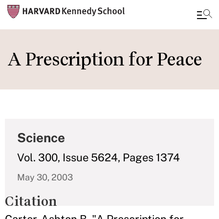
Skip
to
A Prescription for Peace
main
content
Science
Vol. 300, Issue 5624, Pages 1374
May 30, 2003
Citation