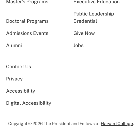
Master’s Programs
Executive Education
Public Leadership
Doctoral Programs
Credential
Admissions Events
Give Now
Alumni
Jobs
Contact Us
Privacy
Accessibility
Digital Accessibility
Copyright © 2026 The President and Fellows of
Harvard College
.