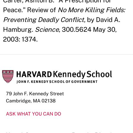
Carter, Ashton B. "A Prescription for
Peace." Review of
No More Killing Fields:
Preventing Deadly Conflict
, by David A.
Hamburg.
Science
, 300.5624 May 30,
2003: 1374.
79 John F. Kennedy Street
Cambridge, MA 02138
ASK WHAT YOU CAN DO