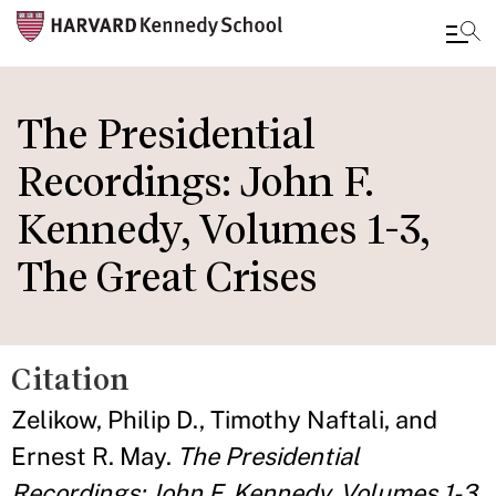
Skip
to
The Presidential
main
Recordings: John F.
content
Kennedy, Volumes 1-3,
The Great Crises
Citation
Zelikow, Philip D., Timothy Naftali, and
Ernest R. May.
The Presidential
Recordings: John F. Kennedy, Volumes 1-3,