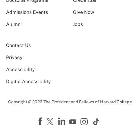
Doctoral Programs
Credential
Admissions Events
Give Now
Alumni
Jobs
Contact Us
Privacy
Accessibility
Digital Accessibility
Copyright © 2026 The President and Fellows of
Harvard College
.