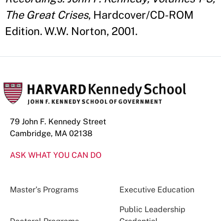
The Great Crises
, Hardcover/CD-ROM
Edition. W.W. Norton, 2001.
79 John F. Kennedy Street
Cambridge, MA 02138
ASK WHAT YOU CAN DO
Master’s Programs
Executive Education
Public Leadership