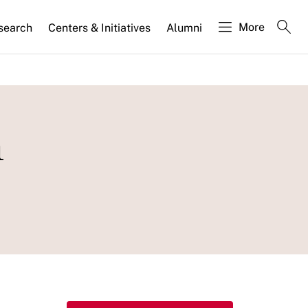
More
search
Centers & Initiatives
Alumni
n