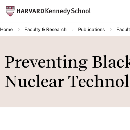
Skip
Mai
to
navi
main
Home
Faculty & Research
Publications
Facult
content
Preventing Blac
Nuclear Techno