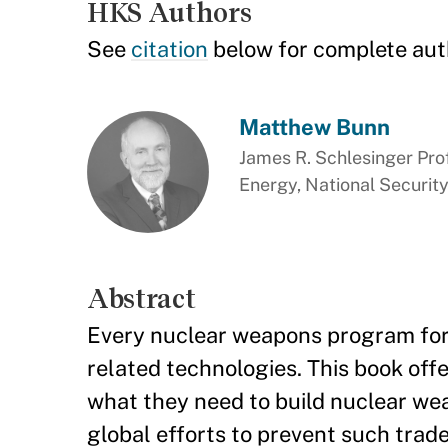
HKS Authors
See
citation
below for complete aut
Matthew Bunn
James R. Schlesinger Prof
Energy, National Security
Abstract
Every nuclear weapons program for d
related technologies. This book off
what they need to build nuclear we
global efforts to prevent such trade