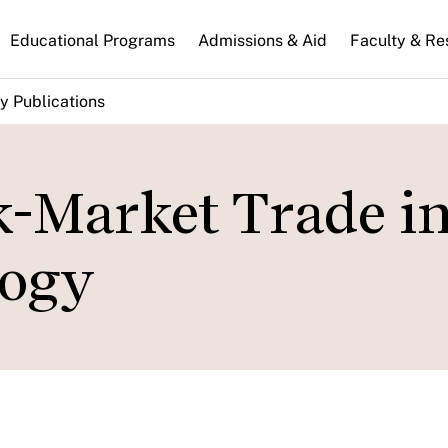
n
Educational Programs
Admissions & Aid
Faculty & Re
gation
y Publications
k-Market Trade i
logy