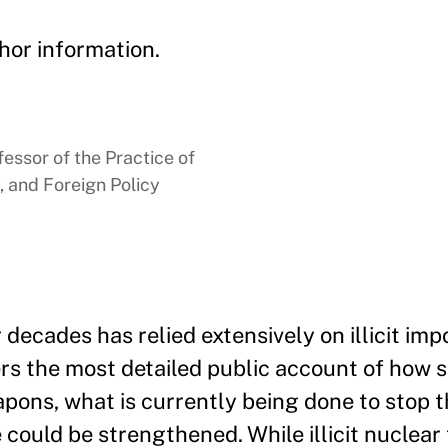
hor information.
essor of the Practice of
, and Foreign Policy
ecades has relied extensively on illicit impo
ers the most detailed public account of how 
apons, what is currently being done to stop
 could be strengthened. While illicit nuclear