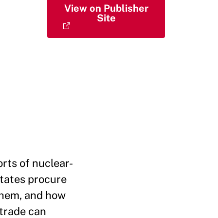
View on Publisher
Site
rts of nuclear-
states procure
 them, and how
 trade can