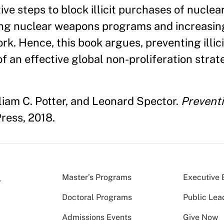
ve steps to block illicit purchases of nucle
ng nuclear weapons programs and increasing 
k. Hence, this book argues, preventing illici
f an effective global non-proliferation strat
liam C. Potter, and Leonard Spector.
Preventi
ress, 2018.
Master’s Programs
Executive 
Doctoral Programs
Public Lea
Admissions Events
Give Now