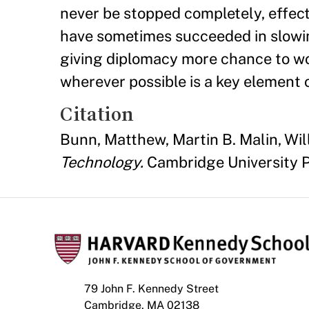
never be stopped completely, effecti
have sometimes succeeded in slowi
giving diplomacy more chance to wor
wherever possible is a key element o
Citation
Bunn, Matthew, Martin B. Malin, Wil
Technology.
Cambridge University P
79 John F. Kennedy Street
Cambridge, MA 02138