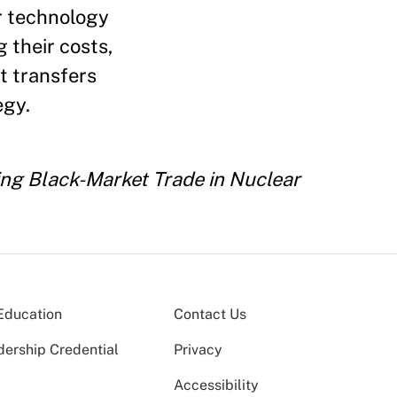
ar technology
their costs,
t transfers
egy.
ng Black-Market Trade in Nuclear
Education
Contact Us
dership Credential
Privacy
Accessibility