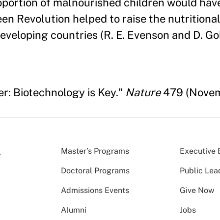
oportion of malnourished children would hav
en Revolution helped to raise the nutritional
developing countries (R. E. Evenson and D. Go
r: Biotechnology is Key."
Nature
479 (Novemb
Master’s Programs
Executive 
Doctoral Programs
Public Lea
Admissions Events
Give Now
Alumni
Jobs