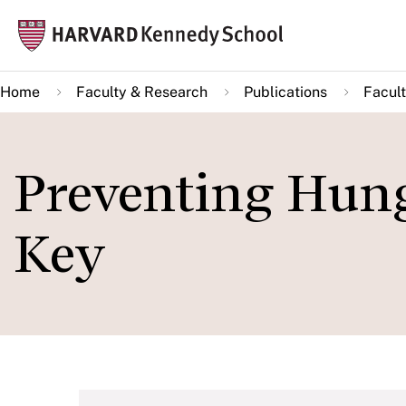
Skip
Mai
to
navi
main
Home
Faculty & Research
Publications
Facult
content
Preventing Hung
Key