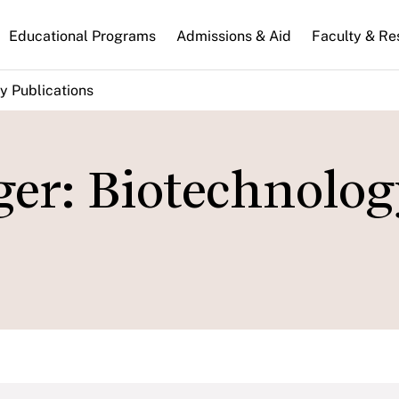
n
Educational Programs
Admissions & Aid
Faculty & Re
gation
y Publications
er: Biotechnolog