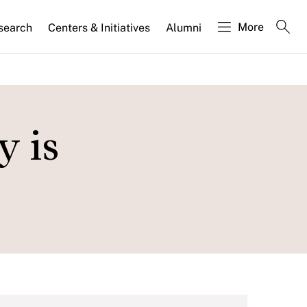
More
search
Centers & Initiatives
Alumni
y is