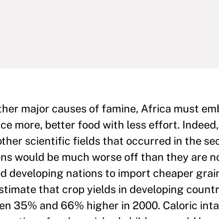
other major causes of famine, Africa must e
ce more, better food with less effort. Indeed
her scientific fields that occurred in the se
ions would be much worse off than they are n
ed developing nations to import cheaper gra
estimate that crop yields in developing count
en 35% and 66% higher in 2000. Caloric int