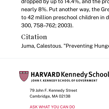
dropped by up to 14.4%, and the pr
nearly 8%. Put another way, the Gre
to 42 million preschool children in 
300, 758–762; 2003).
Citation
Juma, Calestous. "Preventing Hunge
79 John F. Kennedy Street
Cambridge, MA 02138
ASK WHAT YOU CAN DO