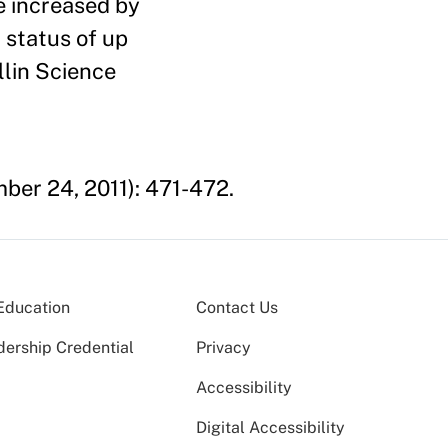
e increased by
 status of up
llin Science
er 24, 2011): 471-472.
Education
Contact Us
dership Credential
Privacy
Accessibility
Digital Accessibility