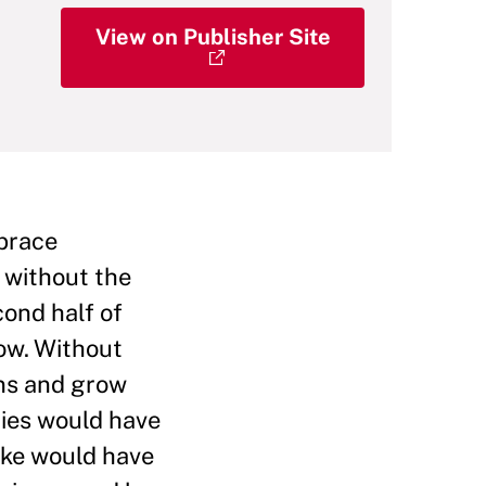
View on Publisher Site
mbrace
, without the
cond half of
ow. Without
ins and grow
ries would have
ake would have