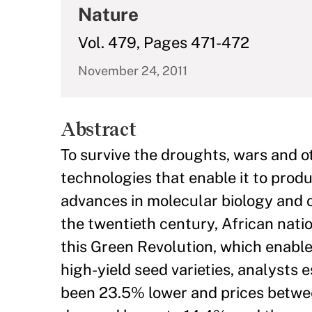
Nature
Vol. 479, Pages 471-472
November 24, 2011
Abstract
To survive the droughts, wars and 
technologies that enable it to produ
advances in molecular biology and ot
the twentieth century, African nat
this Green Revolution, which enabl
high-yield seed varieties, analysts 
been 23.5% lower and prices betwe