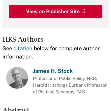
View on Publisher Site
HKS Authors
See
citation
below for complete author
information.
James H. Stock
Professor of Public Policy, HKS;
Harold Hitchings Burbank Professor
of Political Economy, FAS
Abstract