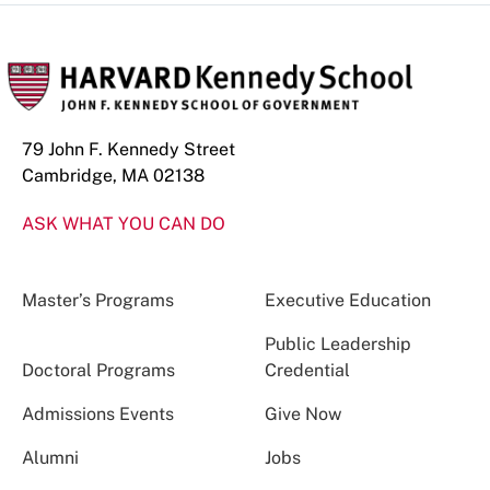
79 John F. Kennedy Street
Cambridge, MA 02138
ASK WHAT YOU CAN DO
Master’s Programs
Executive Education
Public Leadership
Doctoral Programs
Credential
Admissions Events
Give Now
Alumni
Jobs