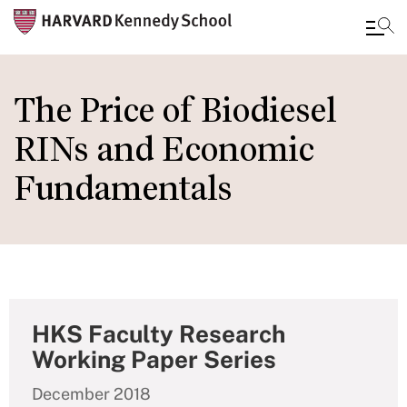
Skip
to
The Price of Biodiesel
main
RINs and Economic
content
Fundamentals
HKS Faculty Research
Working Paper Series
December 2018