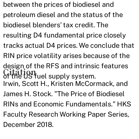
between the prices of biodiesel and
petroleum diesel and the status of the
biodiesel blenders’ tax credit. The
resulting D4 fundamental price closely
tracks actual D4 prices. We conclude that
RIN price volatility arises because of the
design of the RFS and intrinsic features
Citation
of the US fuel supply system.
Irwin, Scott H., Kristen McCormack, and
James H. Stock. "The Price of Biodiesel
RINs and Economic Fundamentals." HKS
Faculty Research Working Paper Series,
December 2018.