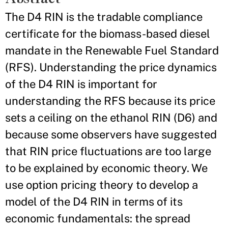
The D4 RIN is the tradable compliance
certificate for the biomass-based diesel
mandate in the Renewable Fuel Standard
(RFS). Understanding the price dynamics
of the D4 RIN is important for
understanding the RFS because its price
sets a ceiling on the ethanol RIN (D6) and
because some observers have suggested
that RIN price fluctuations are too large
to be explained by economic theory. We
use option pricing theory to develop a
model of the D4 RIN in terms of its
economic fundamentals: the spread