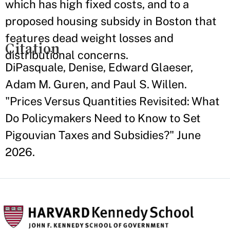
which has high fixed costs, and to a
proposed housing subsidy in Boston that
features dead weight losses and
Citation
distributional concerns.
DiPasquale, Denise, Edward Glaeser,
Adam M. Guren, and Paul S. Willen.
"Prices Versus Quantities Revisited: What
Do Policymakers Need to Know to Set
Pigouvian Taxes and Subsidies?" June
2026.