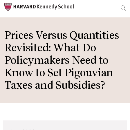
Skip
to
Prices Versus Quantities
main
Revisited: What Do
content
Policymakers Need to
Know to Set Pigouvian
Taxes and Subsidies?