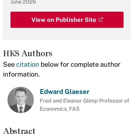
June 2026
View on Publisher Site
HKS Authors
See
citation
below for complete author
information.
Edward Glaeser
Fred and Eleanor Glimp Professor of
Economics, FAS
Abstract