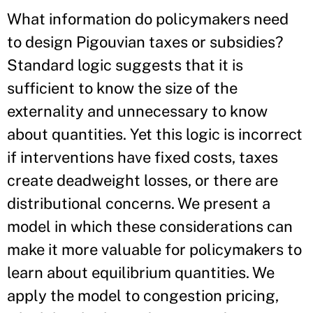
What information do policymakers need
to design Pigouvian taxes or subsidies?
Standard logic suggests that it is
sufficient to know the size of the
externality and unnecessary to know
about quantities. Yet this logic is incorrect
if interventions have fixed costs, taxes
create deadweight losses, or there are
distributional concerns. We present a
model in which these considerations can
make it more valuable for policymakers to
learn about equilibrium quantities. We
apply the model to congestion pricing,