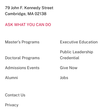
79 John F. Kennedy Street
Cambridge, MA 02138
ASK WHAT YOU CAN DO
Master’s Programs
Executive Education
Public Leadership
Doctoral Programs
Credential
Admissions Events
Give Now
Alumni
Jobs
Contact Us
Privacy