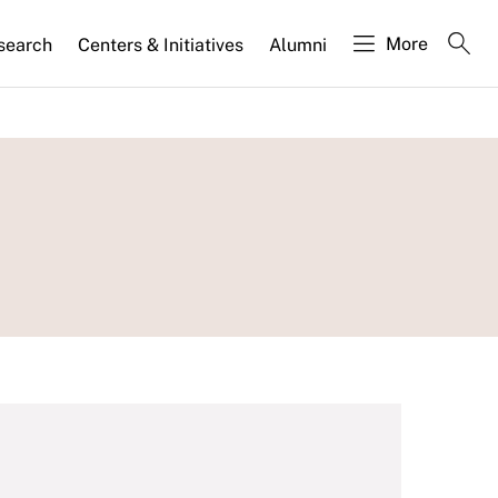
More
search
Centers & Initiatives
Alumni