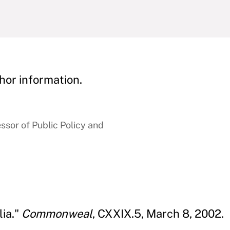
hor information.
sor of Public Policy and
lia."
Commonweal
, CXXIX.5, March 8, 2002.