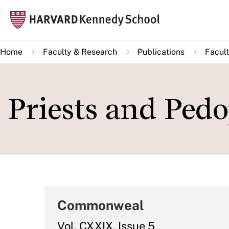
Skip
Mai
to
navi
main
Home
Faculty & Research
Publications
Facult
content
Priests and Pedo
Commonweal
Vol. CXXIX, Issue 5