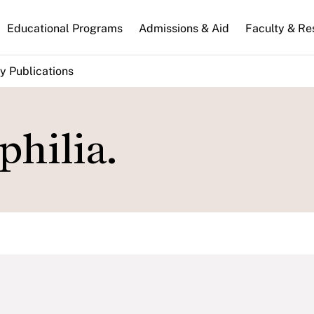
n
Educational Programs
Admissions & Aid
Faculty & Re
gation
y Publications
philia.