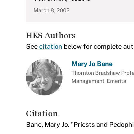
March 8, 2002
HKS Authors
See
citation
below for complete aut
Mary Jo Bane
Thornton Bradshaw Profes
Management, Emerita
Citation
Bane, Mary Jo. "Priests and Pedophi