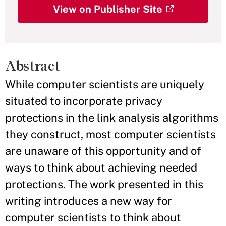
View on Publisher Site
Abstract
While computer scientists are uniquely
situated to incorporate privacy
protections in the link analysis algorithms
they construct, most computer scientists
are unaware of this opportunity and of
ways to think about achieving needed
protections. The work presented in this
writing introduces a new way for
computer scientists to think about