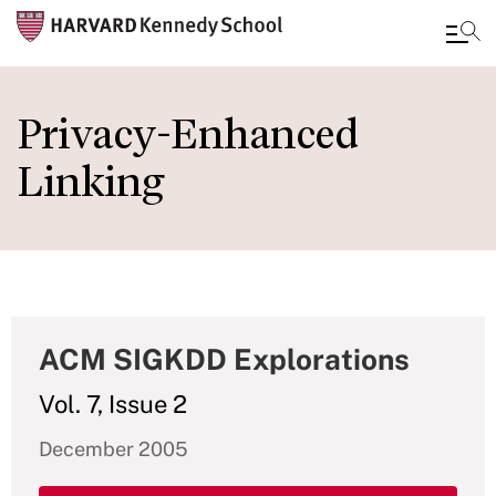
Skip
to
Privacy-Enhanced
main
Linking
content
ACM SIGKDD Explorations
Vol. 7, Issue 2
December 2005