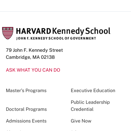
79 John F. Kennedy Street
Cambridge, MA 02138
ASK WHAT YOU CAN DO
Master’s Programs
Executive Education
Public Leadership
Doctoral Programs
Credential
Admissions Events
Give Now