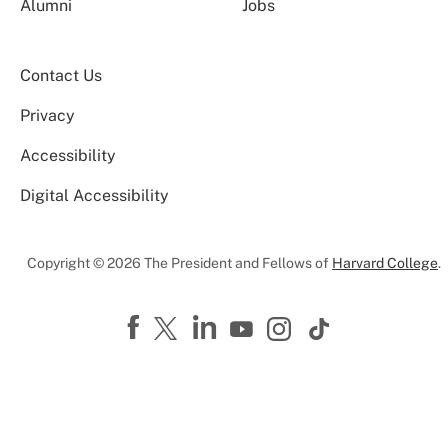
Alumni
Jobs
Contact Us
Privacy
Accessibility
Digital Accessibility
Copyright © 2026 The President and Fellows of
Harvard College
.