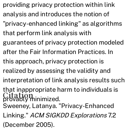
providing privacy protection within link
analysis and introduces the notion of
"privacy-enhanced linking" as algorithms
that perform link analysis with
guarantees of privacy protection modeled
after the Fair Information Practices. In
this approach, privacy protection is
realized by assessing the validity and
interpretation of link analysis results such
that inappropriate harm to individuals is
Citation
provably minimized.
Sweeney, Latanya. "Privacy-Enhanced
Linking."
ACM SIGKDD Explorations
7.2
(December 2005).