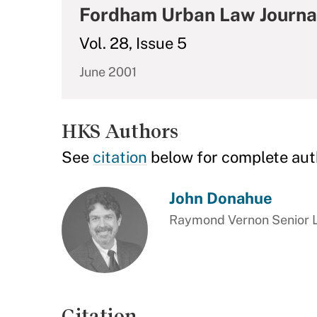
Fordham Urban Law Journa
Vol. 28, Issue 5
June 2001
HKS Authors
See
citation
below for complete aut
John Donahue
Raymond Vernon Senior Le
Citation