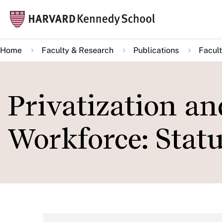
Skip
Mai
to
navi
main
Home
Faculty & Research
Publications
Facult
content
Privatization an
Workforce: Statu