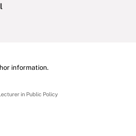
l
hor information.
cturer in Public Policy