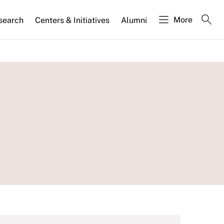
More
search
Centers & Initiatives
Alumni