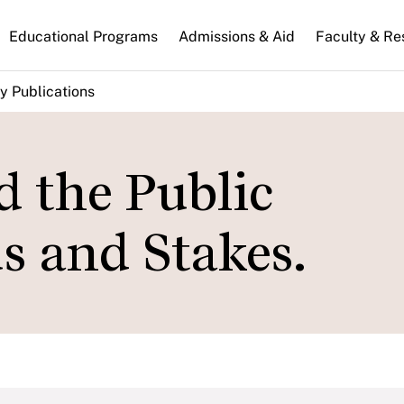
n
Educational Programs
Admissions & Aid
Faculty & Re
gation
y Publications
d the Public
s and Stakes.