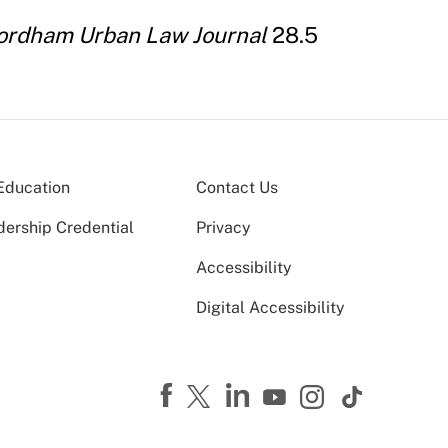
ordham Urban Law Journal
28.5
Education
Contact Us
dership Credential
Privacy
Accessibility
Digital Accessibility