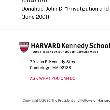
Donahue, John D. "Privatization and
(June 2001).
79 John F. Kennedy Street
Cambridge, MA 02138
ASK WHAT YOU CAN DO
Copyright © 2026 The President and Fellows of
Harvard