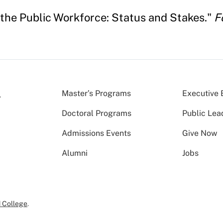
 the Public Workforce: Status and Stakes."
F
Master’s Programs
Executive 
Doctoral Programs
Public Lea
Admissions Events
Give Now
Alumni
Jobs
 College
.