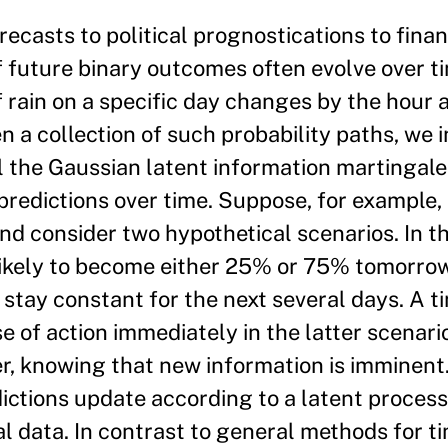
ecasts to political prognostications to finan
f future binary outcomes often evolve over t
f rain on a specific day changes by the hour 
n a collection of such probability paths, we 
 the Gaussian latent information martingale, 
redictions over time. Suppose, for example, 
and consider two hypothetical scenarios. In th
likely to become either 25% or 75% tomorrow
 stay constant for the next several days. A t
e of action immediately in the latter scenari
er, knowing that new information is imminen
ictions update according to a latent process
cal data. In contrast to general methods for t