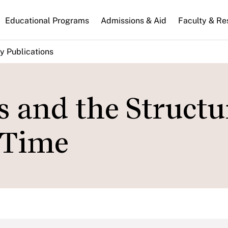
n
Educational Programs
Admissions & Aid
Faculty & Re
gation
y Publications
s and the Structu
 Time