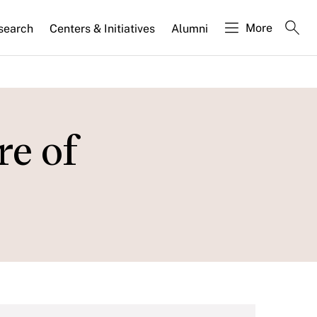
More
search
Centers & Initiatives
Alumni
re of