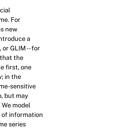
cial
ime. For
as new
introduce a
or GLIM -- for
that the
e first, one
; in the
ime-sensitive
o, but may
t. We model
 of information
ime series