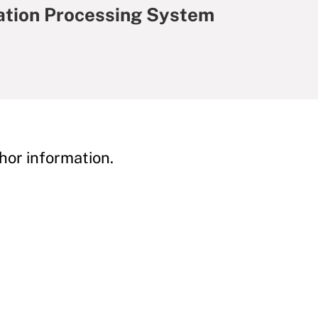
ation Processing System
hor information.
y