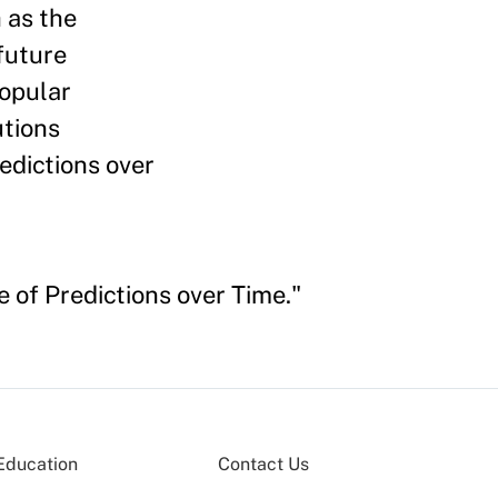
 as the
future
popular
utions
edictions over
 of Predictions over Time."
Education
Contact Us