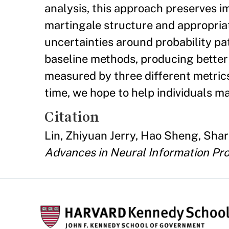
analysis, this approach preserves i
martingale structure and appropriat
uncertainties around probability p
baseline methods, producing better 
measured by three different metrics
time, we hope to help individuals m
Citation
Lin, Zhiyuan Jerry, Hao Sheng, Shar
Advances in Neural Information Pr