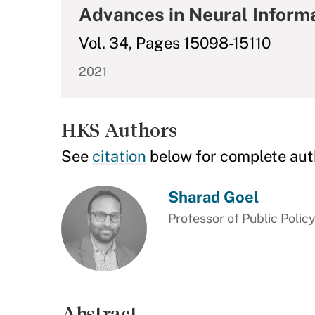
Advances in Neural Inform
Vol. 34, Pages 15098-15110
2021
HKS Authors
See
citation
below for complete aut
Sharad Goel
Professor of Public Polic
Abstract