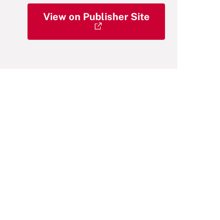
View on Publisher Site