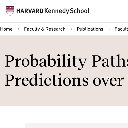
Skip
Mai
to
navi
main
Home
Faculty & Research
Publications
Facult
content
Probability Path
Predictions over