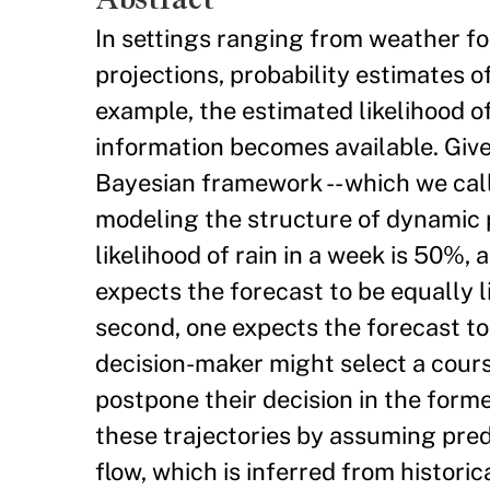
In settings ranging from weather for
projections, probability estimates o
example, the estimated likelihood o
information becomes available. Give
Bayesian framework -- which we call
modeling the structure of dynamic p
likelihood of rain in a week is 50%, 
expects the forecast to be equally 
second, one expects the forecast to
decision-maker might select a cours
postpone their decision in the form
these trajectories by assuming pred
flow, which is inferred from histori