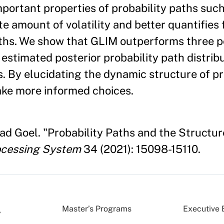
mportant properties of probability paths such
e amount of volatility and better quantifies 
aths. We show that GLIM outperforms three 
estimated posterior probability path distrib
. By elucidating the dynamic structure of pr
ake more informed choices.
ad Goel. "Probability Paths and the Structure
ocessing System
34 (2021): 15098-15110.
Master’s Programs
Executive 