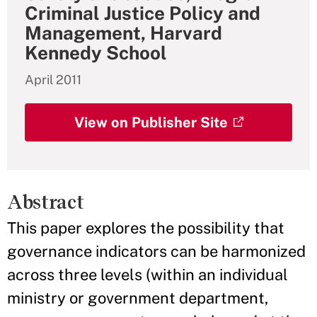
Criminal Justice Policy and
Management, Harvard
Kennedy School
April 2011
View on Publisher Site
Abstract
This paper explores the possibility that
governance indicators can be harmonized
across three levels (within an individual
ministry or government department,