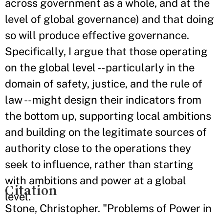
across government as a whole, and at the
level of global governance) and that doing
so will produce effective governance.
Specifically, I argue that those operating
on the global level -- particularly in the
domain of safety, justice, and the rule of
law -- might design their indicators from
the bottom up, supporting local ambitions
and building on the legitimate sources of
authority close to the operations they
seek to influence, rather than starting
with ambitions and power at a global
Citation
level.
Stone, Christopher. "Problems of Power in