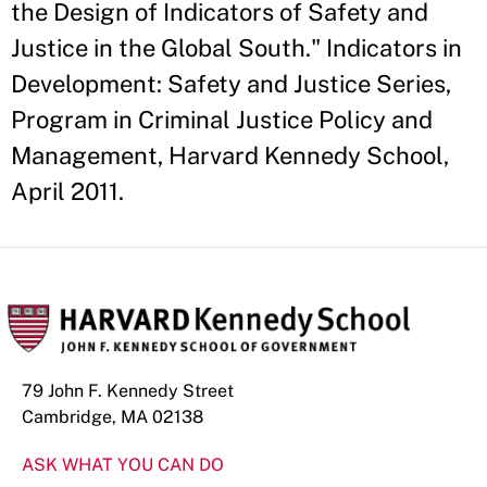
the Design of Indicators of Safety and
Justice in the Global South." Indicators in
Development: Safety and Justice Series,
Program in Criminal Justice Policy and
Management, Harvard Kennedy School,
April 2011.
79 John F. Kennedy Street
Cambridge, MA 02138
ASK WHAT YOU CAN DO