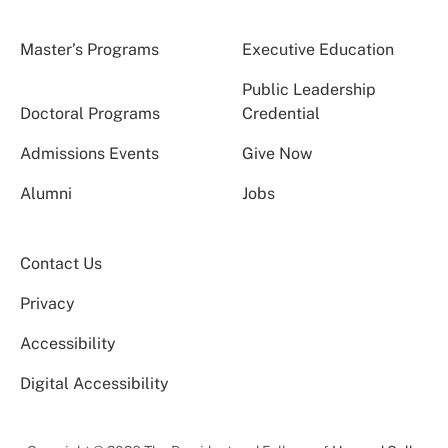
Master’s Programs
Executive Education
Public Leadership
Doctoral Programs
Credential
Admissions Events
Give Now
Alumni
Jobs
Contact Us
Privacy
Accessibility
Digital Accessibility