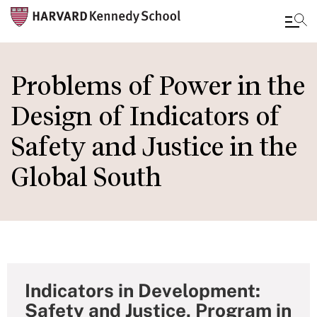
Skip
to
Problems of Power in the
main
Design of Indicators of
content
Safety and Justice in the
Global South
Indicators in Development:
Safety and Justice, Program in