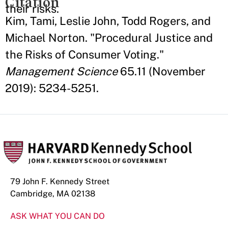
Citation
their risks.
Kim, Tami, Leslie John, Todd Rogers, and
Michael Norton. "Procedural Justice and
the Risks of Consumer Voting."
Management Science
65.11 (November
2019): 5234-5251.
79 John F. Kennedy Street
Cambridge, MA 02138
ASK WHAT YOU CAN DO