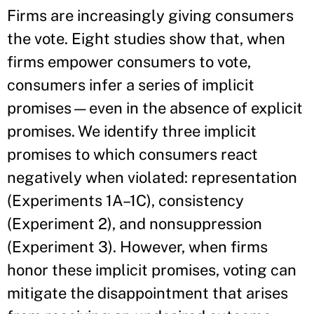
Firms are increasingly giving consumers
the vote. Eight studies show that, when
firms empower consumers to vote,
consumers infer a series of implicit
promises—even in the absence of explicit
promises. We identify three implicit
promises to which consumers react
negatively when violated: representation
(Experiments 1A–1C), consistency
(Experiment 2), and nonsuppression
(Experiment 3). However, when firms
honor these implicit promises, voting can
mitigate the disappointment that arises