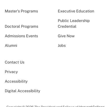
Master’s Programs
Executive Education
Public Leadership
Doctoral Programs
Credential
Admissions Events
Give Now
Alumni
Jobs
Contact Us
Privacy
Accessibility
Digital Accessibility