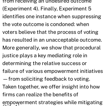
from receiving an undesired outcome
(Experiment 4). Finally, Experiment 5
identifies one instance when suppressing
the vote outcome is condoned: when
voters believe that the process of voting
has resulted in an unacceptable outcome.
More generally, we show that procedural
justice plays a key mediating role in
determining the relative success or
failure of various empowerment initiatives
—from soliciting feedback to voting.
Taken together, we offer insight into how
firms can realize the benefits of
empowerment strategies while mitigating