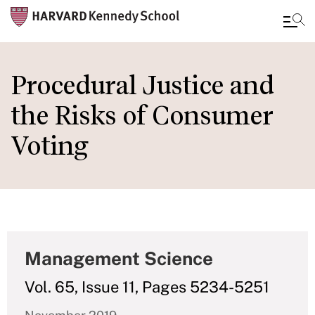
Skip
to
Procedural Justice and
main
the Risks of Consumer
content
Voting
Management Science
Vol. 65, Issue 11, Pages 5234-5251