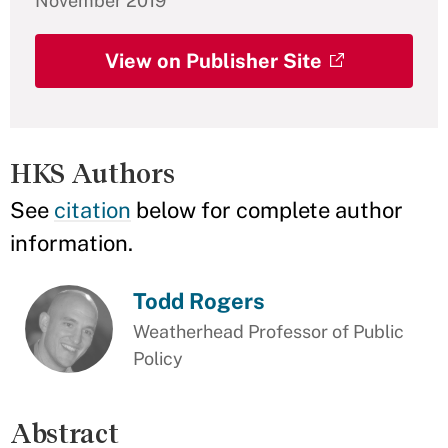
November 2019
View on Publisher Site
HKS Authors
See
citation
below for complete author
information.
Todd Rogers
Weatherhead Professor of Public
Policy
Abstract