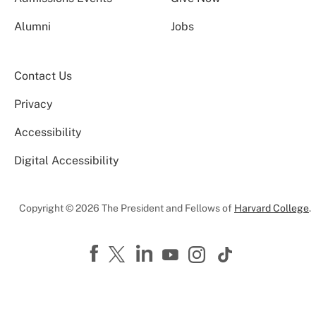
Alumni
Jobs
Contact Us
Privacy
Accessibility
Digital Accessibility
Copyright © 2026 The President and Fellows of
Harvard College
.