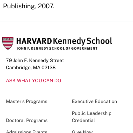
Publishing, 2007.
79 John F. Kennedy Street
Cambridge, MA 02138
ASK WHAT YOU CAN DO
Master’s Programs
Executive Education
Public Leadership
Doctoral Programs
Credential
Admissions Events
Give Now