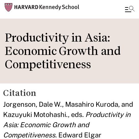
Skip
to
Productivity in Asia:
main
Economic Growth and
content
Competitiveness
Citation
Jorgenson, Dale W., Masahiro Kuroda, and
Kazuyuki Motohashi., eds.
Productivity in
Asia: Economic Growth and
Competitiveness.
Edward Elgar