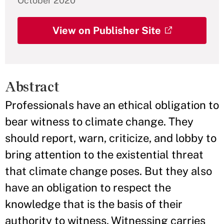
October 2020
View on Publisher Site
Abstract
Professionals have an ethical obligation to
bear witness to climate change. They
should report, warn, criticize, and lobby to
bring attention to the existential threat
that climate change poses. But they also
have an obligation to respect the
knowledge that is the basis of their
authority to witness. Witnessing carries