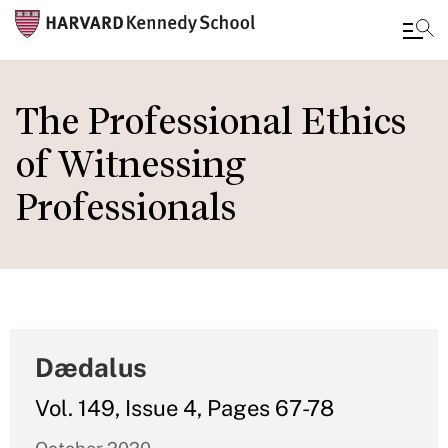
Skip
to
The Professional Ethics
main
of Witnessing
content
Professionals
Dædalus
Vol. 149, Issue 4, Pages 67-78