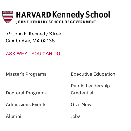
79 John F. Kennedy Street
Cambridge, MA 02138
ASK WHAT YOU CAN DO
Master’s Programs
Executive Education
Public Leadership
Doctoral Programs
Credential
Admissions Events
Give Now
Alumni
Jobs