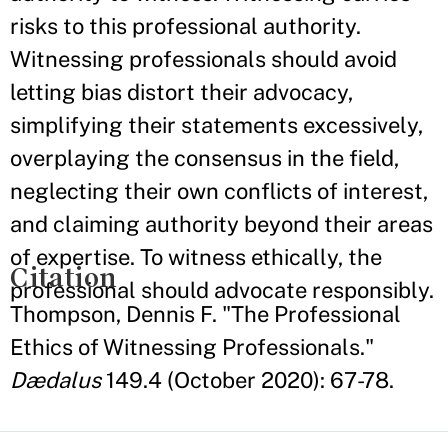
risks to this professional authority.
Witnessing professionals should avoid
letting bias distort their advocacy,
simplifying their statements excessively,
overplaying the consensus in the field,
neglecting their own conflicts of interest,
and claiming authority beyond their areas
of expertise. To witness ethically, the
Citation
professional should advocate responsibly.
Thompson, Dennis F. "The Professional
Ethics of Witnessing Professionals."
Dædalus
149.4 (October 2020): 67-78.