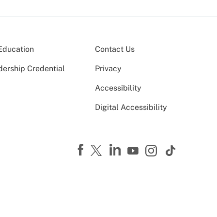
Education
Contact Us
dership Credential
Privacy
Accessibility
Digital Accessibility