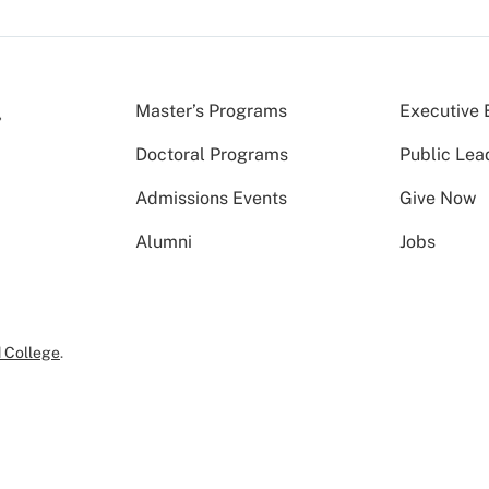
Master’s Programs
Executive 
Doctoral Programs
Public Lea
Admissions Events
Give Now
Alumni
Jobs
 College
.