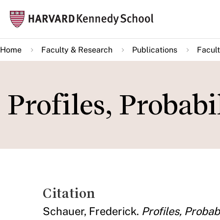
Skip
Mai
to
navi
main
Home
Faculty & Research
Publications
Facult
content
Profiles, Probabi
Citation
Schauer, Frederick.
Profiles, Probab