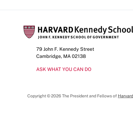
79 John F. Kennedy Street
Cambridge, MA 02138
ASK WHAT YOU CAN DO
Copyright © 2026 The President and Fellows of
Harvard