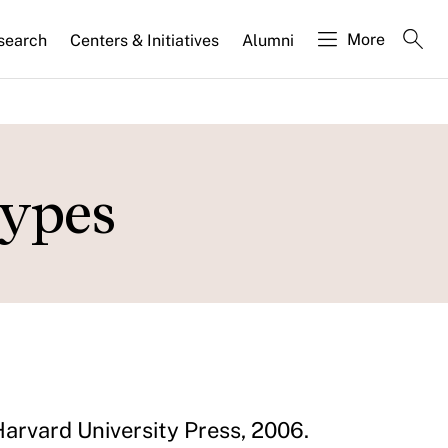
More
search
Centers & Initiatives
Alumni
types
Harvard University Press, 2006.