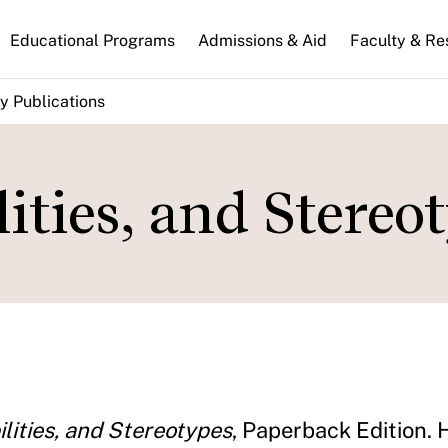
n
Educational Programs
Admissions & Aid
Faculty & Re
gation
y Publications
lities, and Stereo
ilities, and Stereotypes
, Paperback Edition. 