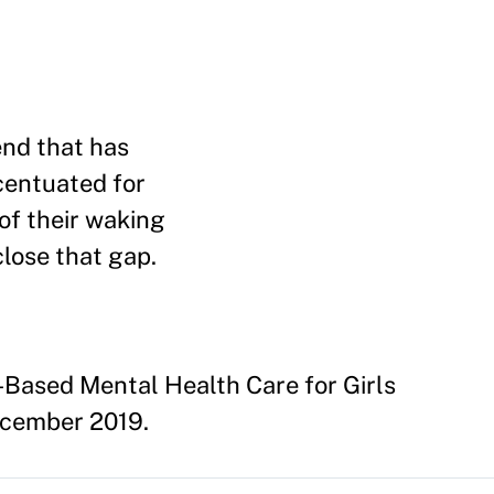
end that has
centuated for
of their waking
close that gap.
Based Mental Health Care for Girls
December 2019.