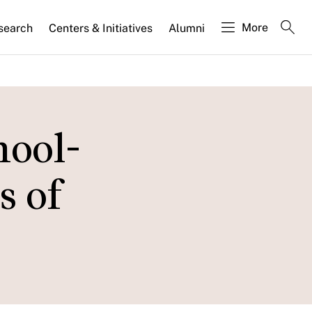
More
search
Centers & Initiatives
Alumni
hool-
s of