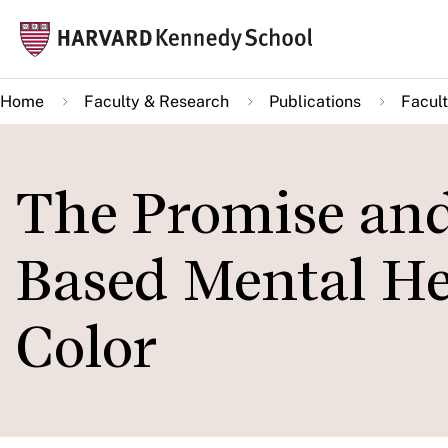
Skip
Mai
to
navi
main
Home
Faculty & Research
Publications
Facult
content
The Promise and
Based Mental Hea
Color