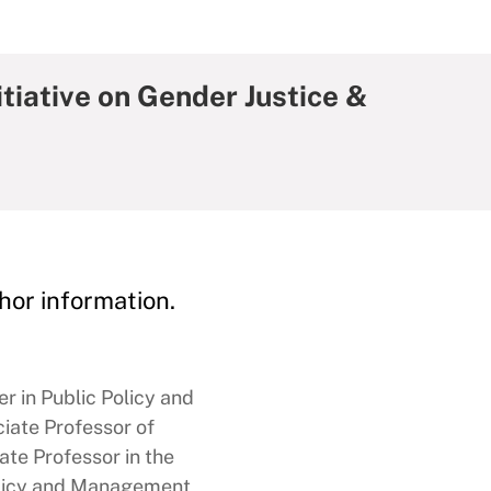
iative on Gender Justice &
hor information.
 in Public Policy and
ate Professor of
te Professor in the
licy and Management,