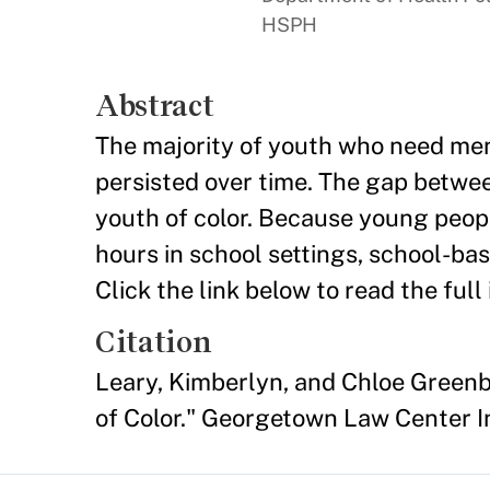
HSPH
Abstract
The majority of youth who need ment
persisted over time. The gap betwee
youth of color. Because young peop
hours in school settings, school-bas
Click the link below to read the full 
Citation
Leary, Kimberlyn, and Chloe Green
of Color." Georgetown Law Center I