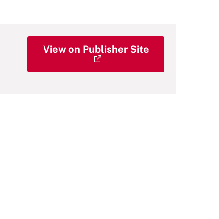
View on Publisher Site