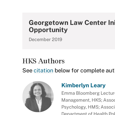
Georgetown Law Center Init
Opportunity
December 2019
HKS Authors
See
citation
below for complete aut
Kimberlyn Leary
Emma Bloomberg Lecturer
Management, HKS; Associ
Psychology, HMS; Associa
Department of Health Po