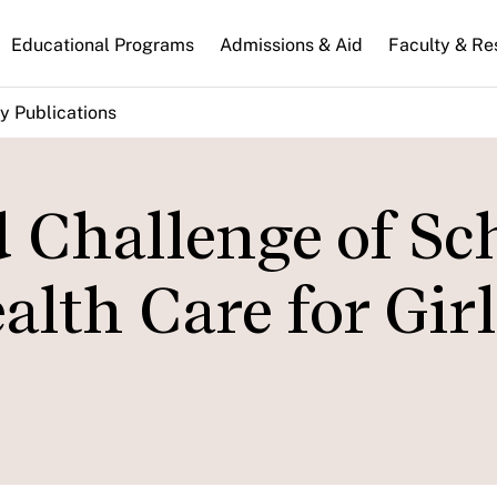
n
Educational Programs
Admissions & Aid
Faculty & Re
gation
y Publications
 Challenge of Sc
lth Care for Girl