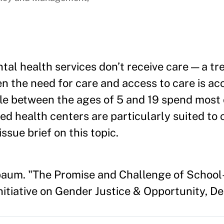
al health services don’t receive care — a tr
n the need for care and access to care is ac
le between the ages of 5 and 19 spend most 
ed health centers are particularly suited to 
issue brief on this topic.
baum. "The Promise and Challenge of School-
nitiative on Gender Justice & Opportunity, 