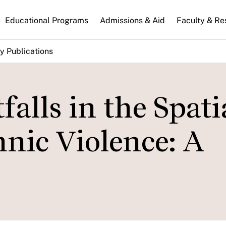
n
Educational Programs
Admissions & Aid
Faculty & Re
gation
y Publications
falls in the Spati
hnic Violence: A