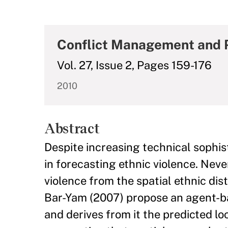
Conflict Management and 
Vol. 27, Issue 2, Pages 159-176
2010
Abstract
Despite increasing technical sophist
in forecasting ethnic violence. Never
violence from the spatial ethnic dis
Bar-Yam (2007) propose an agent-ba
and derives from it the predicted lo