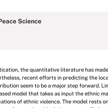
Peace Science
ication, the quantitative literature has made
theless, recent efforts in predicting the loca
tribution seem to be a major step forward. Li
sed model that takes as input the ethnic ma
cations of ethnic violence. The model rests o