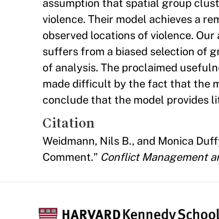
assumption that spatial group cluster
violence. Their model achieves a r
observed locations of violence. Our 
suffers from a biased selection of 
of analysis. The proclaimed usefulne
made difficult by the fact that the
conclude that the model provides li
Citation
Weidmann, Nils B., and Monica Duffy 
Comment."
Conflict Management a