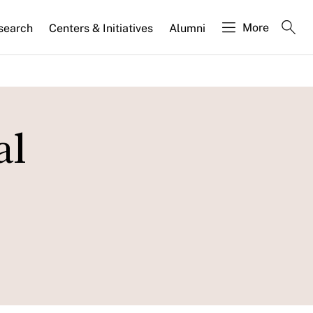
More
search
Centers & Initiatives
Alumni
al