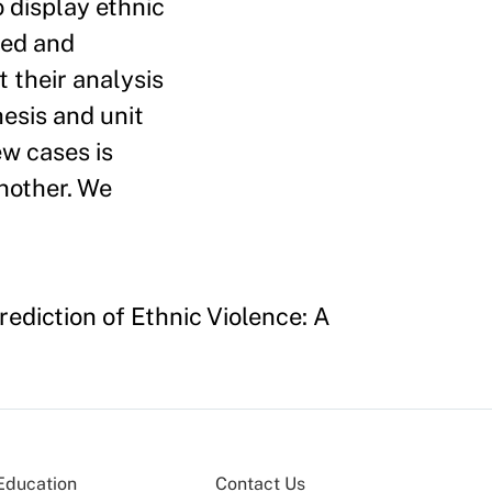
o display ethnic
ted and
t their analysis
esis and unit
ew cases is
another. We
rediction of Ethnic Violence: A
Education
Contact Us