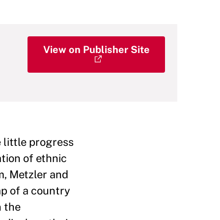
View on Publisher Site
 little progress
tion of ethnic
m, Metzler and
p of a country
n the