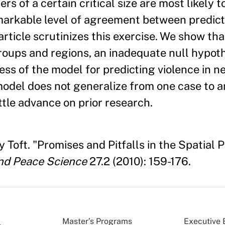
s of a certain critical size are most likely t
emarkable level of agreement between predic
article scrutinizes this exercise. We show tha
groups and regions, an inadequate null hypoth
ss of the model for predicting violence in n
 model does not generalize from one case to 
ttle advance on prior research.
Toft. "Promises and Pitfalls in the Spatial P
nd Peace Science
27.2 (2010): 159-176.
Master’s Programs
Executive 