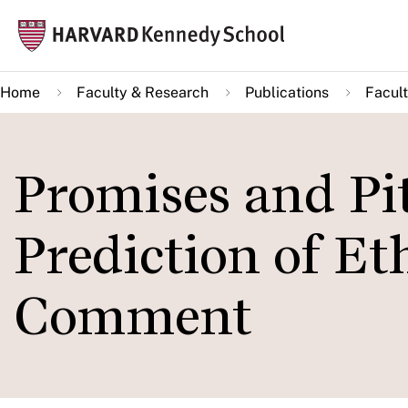
Skip
Mai
to
navi
main
Home
Faculty & Research
Publications
Facult
content
Promises and Pit
Prediction of Et
Comment