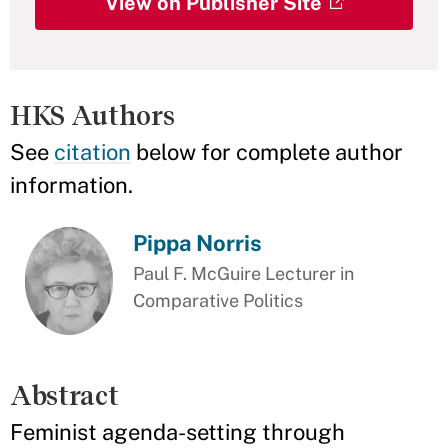
View on Publisher Site
HKS Authors
See
citation
below for complete author
information.
Pippa Norris
Paul F. McGuire Lecturer in
Comparative Politics
Abstract
Feminist agenda-setting through