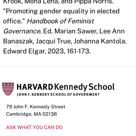
Krook, Mona Lena, and Pippa Norris.
"Promoting gender equality in elected
office."
Handbook of Feminist
Governance.
Ed. Marian Sawer, Lee Ann
Banaszak, Jacqui True, Johanna Kantola.
Edward Elgar, 2023, 161-173.
79 John F. Kennedy Street
Cambridge, MA 02138
ASK WHAT YOU CAN DO