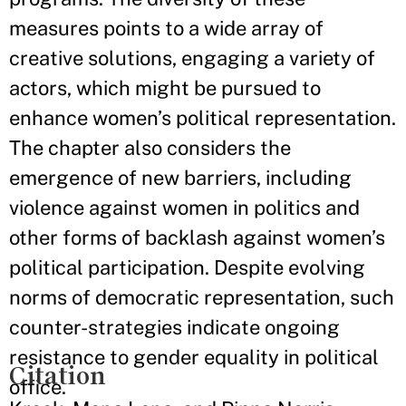
measures points to a wide array of
creative solutions, engaging a variety of
actors, which might be pursued to
enhance women’s political representation.
The chapter also considers the
emergence of new barriers, including
violence against women in politics and
other forms of backlash against women’s
political participation. Despite evolving
norms of democratic representation, such
counter-strategies indicate ongoing
resistance to gender equality in political
Citation
office.