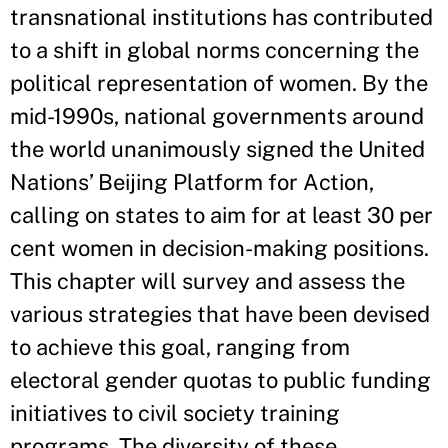
transnational institutions has contributed
to a shift in global norms concerning the
political representation of women. By the
mid-1990s, national governments around
the world unanimously signed the United
Nations’ Beijing Platform for Action,
calling on states to aim for at least 30 per
cent women in decision-making positions.
This chapter will survey and assess the
various strategies that have been devised
to achieve this goal, ranging from
electoral gender quotas to public funding
initiatives to civil society training
programs. The diversity of these