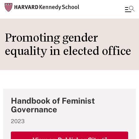
Skip
to
Promoting gender
main
equality in elected office
content
Handbook of Feminist
Governance
2023