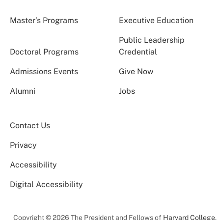
Master’s Programs
Executive Education
Public Leadership
Doctoral Programs
Credential
Admissions Events
Give Now
Alumni
Jobs
Contact Us
Privacy
Accessibility
Digital Accessibility
Copyright © 2026 The President and Fellows of
Harvard College
.