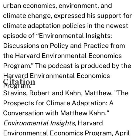
urban economics, environment, and
climate change, expressed his support for
climate adaptation policies in the newest
episode of “Environmental Insights:
Discussions on Policy and Practice from
the Harvard Environmental Economics
Program.” The podcast is produced by the
Harvard Environmental Economics
Citation
Program.
Stavins, Robert and Kahn, Matthew. "The
Prospects for Climate Adaptation: A
Conversation with Matthew Kahn."
Environmental Insights
, Harvard
Environmental Economics Program, April