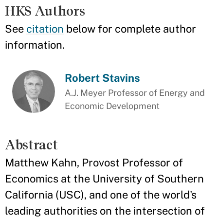
HKS Authors
See
citation
below for complete author
information.
Robert Stavins
A.J. Meyer Professor of Energy and
Economic Development
Abstract
Matthew Kahn, Provost Professor of
Economics at the University of Southern
California (USC), and one of the world's
leading authorities on the intersection of