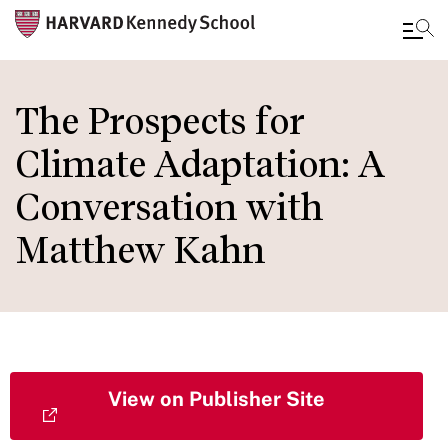
Skip
to
The Prospects for
main
Climate Adaptation: A
content
Conversation with
Matthew Kahn
View on Publisher Site