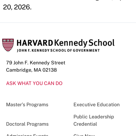
20, 2026.
79 John F. Kennedy Street
Cambridge, MA 02138
ASK WHAT YOU CAN DO
Master’s Programs
Executive Education
Public Leadership
Doctoral Programs
Credential