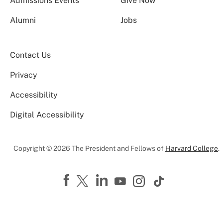
Admissions Events
Give Now
Alumni
Jobs
Contact Us
Privacy
Accessibility
Digital Accessibility
Copyright © 2026 The President and Fellows of
Harvard College
.