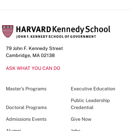
79 John F. Kennedy Street
Cambridge, MA 02138
ASK WHAT YOU CAN DO
Master’s Programs
Executive Education
Public Leadership
Doctoral Programs
Credential
Admissions Events
Give Now
Alumni
Jobs