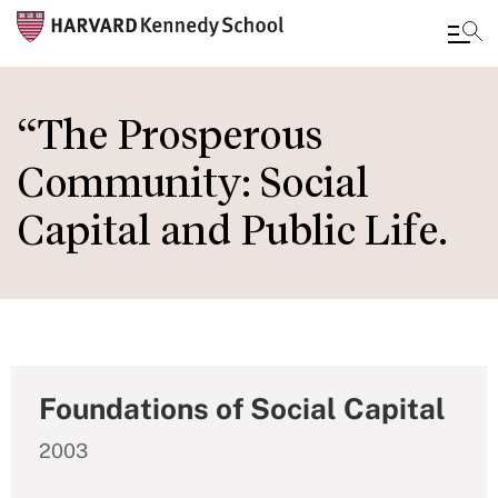
Skip
to
“The Prosperous
main
Community: Social
content
Capital and Public Life.
Foundations of Social Capital
2003