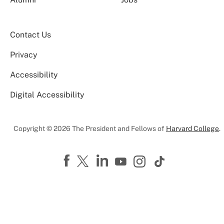
Contact Us
Privacy
Accessibility
Digital Accessibility
Copyright © 2026 The President and Fellows of
Harvard College
.