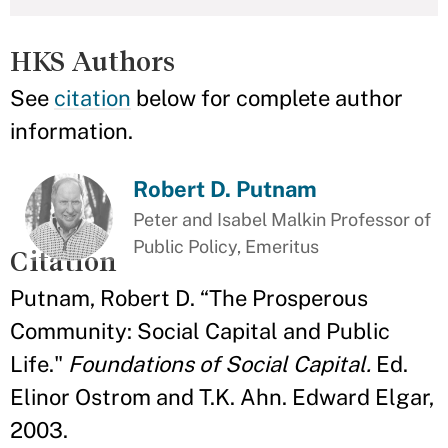
HKS Authors
See
citation
below for complete author
information.
Robert D. Putnam
Peter and Isabel Malkin Professor of
Public Policy, Emeritus
Citation
Putnam, Robert D. “The Prosperous
Community: Social Capital and Public
Life."
Foundations of Social Capital.
Ed.
Elinor Ostrom and T.K. Ahn. Edward Elgar,
2003.