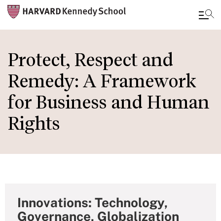
Skip
to
Protect, Respect and
main
Remedy: A Framework
content
for Business and Human
Rights
Innovations: Technology,
Governance, Globalization