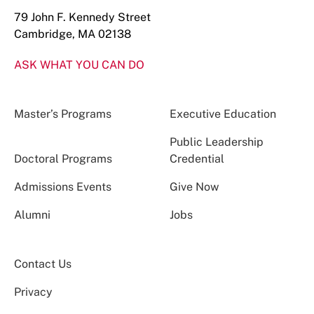
79 John F. Kennedy Street
Cambridge, MA 02138
ASK WHAT YOU CAN DO
Master’s Programs
Executive Education
Public Leadership
Doctoral Programs
Credential
Admissions Events
Give Now
Alumni
Jobs
Contact Us
Privacy