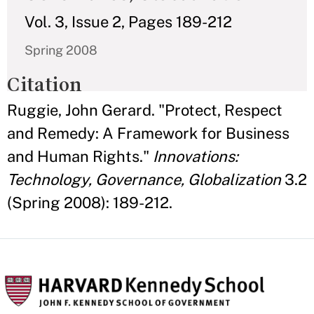
Vol. 3, Issue 2, Pages 189-212
Spring 2008
Citation
Ruggie, John Gerard. "Protect, Respect
and Remedy: A Framework for Business
and Human Rights."
Innovations:
Technology, Governance, Globalization
3.2
(Spring 2008): 189-212.