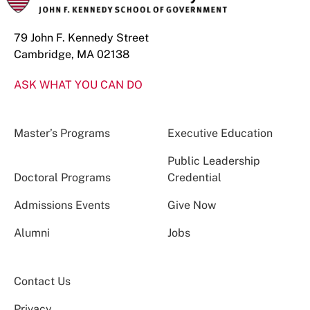
79 John F. Kennedy Street
Cambridge, MA 02138
ASK WHAT YOU CAN DO
Master’s Programs
Executive Education
Public Leadership
Doctoral Programs
Credential
Admissions Events
Give Now
Alumni
Jobs
Contact Us
Privacy