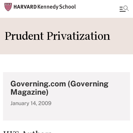
Skip
to
Prudent Privatization
main
content
Governing.com (Governing
Magazine)
January 14, 2009