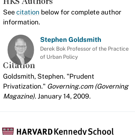
HKS Authors
See
citation
below for complete author
information.
Stephen Goldsmith
Derek Bok Professor of the Practice
of Urban Policy
Citation
Goldsmith, Stephen. "Prudent
Privatization."
Governing.com (Governing
Magazine).
January 14, 2009.