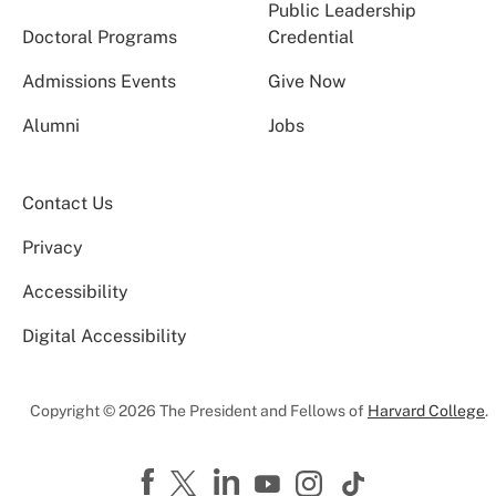
Public Leadership
Doctoral Programs
Credential
Admissions Events
Give Now
Alumni
Jobs
Contact Us
Privacy
Accessibility
Digital Accessibility
Copyright © 2026 The President and Fellows of
Harvard College
.