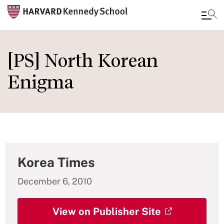
Skip
to
[PS] North Korean
main
Enigma
content
Korea Times
December 6, 2010
View on Publisher Site