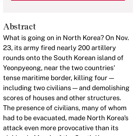
Abstract
What is going on in North Korea? On Nov.
23, its army fired nearly 200 artillery
rounds onto the South Korean island of
Yeonpyeong, near the two countries'
tense maritime border, killing four —
including two civilians — and demolishing
scores of houses and other structures.
The presence of civilians, many of whom
had to be evacuated, made North Korea's
attack even more provocative than its