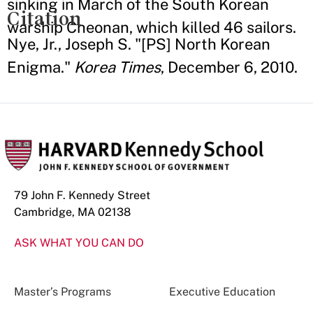
sinking in March of the South Korean
Citation
warship Cheonan, which killed 46 sailors.
Nye, Jr., Joseph S. "[PS] North Korean
Enigma."
Korea Times
, December 6, 2010.
79 John F. Kennedy Street
Cambridge, MA 02138
ASK WHAT YOU CAN DO
Master’s Programs
Executive Education