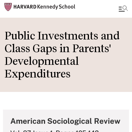
Skip
to
Public Investments and
main
Class Gaps in Parents'
content
Developmental
Expenditures
American Sociological Review