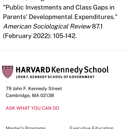
"Public Investments and Class Gaps in
Parents' Developmental Expenditures."
American Sociological Review
87.1
(February 2022): 105-142.
79 John F. Kennedy Street
Cambridge, MA 02138
ASK WHAT YOU CAN DO
Master’s Programs
Executive Education