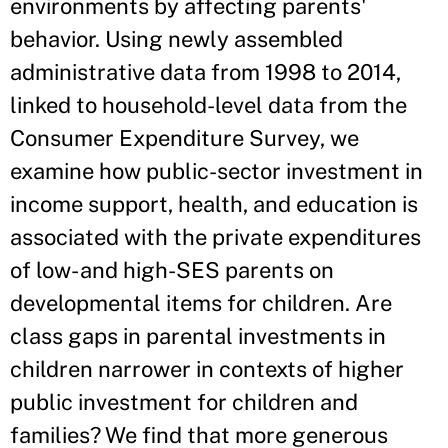
environments by affecting parents'
behavior. Using newly assembled
administrative data from 1998 to 2014,
linked to household-level data from the
Consumer Expenditure Survey, we
examine how public-sector investment in
income support, health, and education is
associated with the private expenditures
of low- and high-SES parents on
developmental items for children. Are
class gaps in parental investments in
children narrower in contexts of higher
public investment for children and
families? We find that more generous