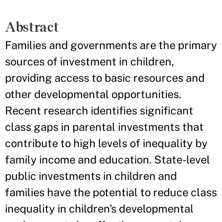
Abstract
Families and governments are the primary
sources of investment in children,
providing access to basic resources and
other developmental opportunities.
Recent research identifies significant
class gaps in parental investments that
contribute to high levels of inequality by
family income and education. State-level
public investments in children and
families have the potential to reduce class
inequality in children's developmental