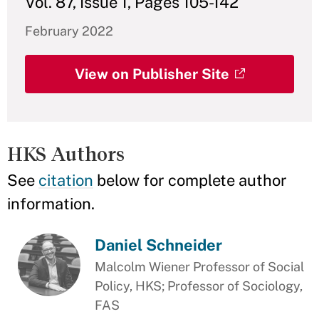
Vol. 87, Issue 1, Pages 105-142
February 2022
View on Publisher Site
HKS Authors
See
citation
below for complete author
information.
Daniel Schneider
Malcolm Wiener Professor of Social
Policy, HKS; Professor of Sociology,
FAS