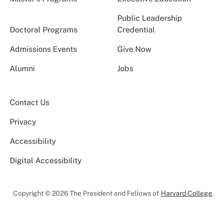
Public Leadership
Doctoral Programs
Credential
Admissions Events
Give Now
Alumni
Jobs
Contact Us
Privacy
Accessibility
Digital Accessibility
Copyright © 2026 The President and Fellows of
Harvard College
.