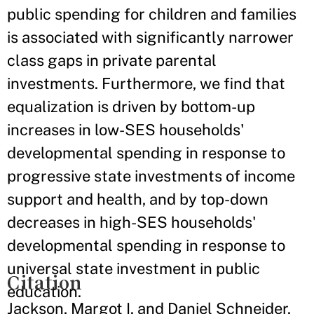
public spending for children and families
is associated with significantly narrower
class gaps in private parental
investments. Furthermore, we find that
equalization is driven by bottom-up
increases in low-SES households'
developmental spending in response to
progressive state investments of income
support and health, and by top-down
decreases in high-SES households'
developmental spending in response to
universal state investment in public
Citation
education.
Jackson, Margot I. and Daniel Schneider.