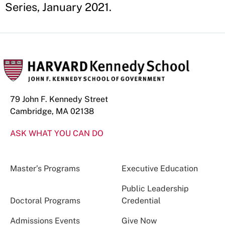
Series, January 2021.
79 John F. Kennedy Street
Cambridge, MA 02138
ASK WHAT YOU CAN DO
Master’s Programs
Executive Education
Public Leadership
Doctoral Programs
Credential
Admissions Events
Give Now