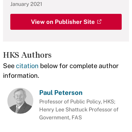
January 2021
View on Publisher Site
HKS Authors
See
citation
below for complete author
information.
Paul Peterson
Professor of Public Policy, HKS;
Henry Lee Shattuck Professor of
Government, FAS