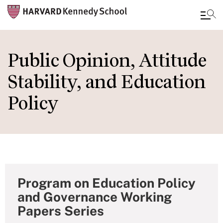
Skip
to
Public Opinion, Attitude
main
Stability, and Education
content
Policy
Program on Education Policy
and Governance Working
Papers Series