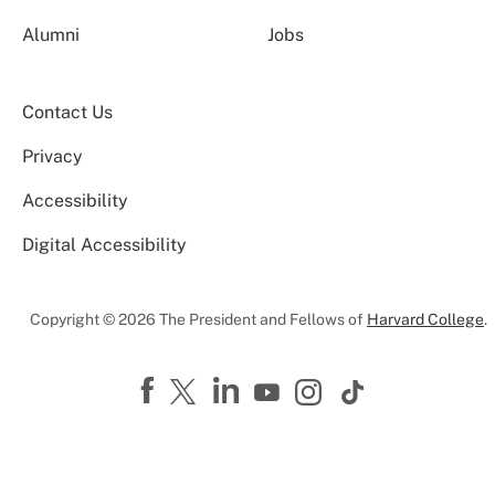
Alumni
Jobs
Contact Us
Privacy
Accessibility
Digital Accessibility
Copyright © 2026 The President and Fellows of
Harvard College
.