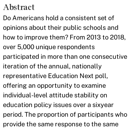
Abstract
Do Americans hold a consistent set of
opinions about their public schools and
how to improve them? From 2013 to 2018,
over 5,000 unique respondents
participated in more than one consecutive
iteration of the annual, nationally
representative Education Next poll,
offering an opportunity to examine
individual-level attitude stability on
education policy issues over a sixyear
period. The proportion of participants who
provide the same response to the same