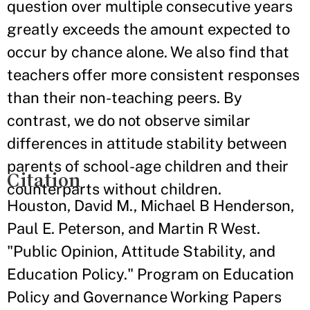
question over multiple consecutive years
greatly exceeds the amount expected to
occur by chance alone. We also find that
teachers offer more consistent responses
than their non-teaching peers. By
contrast, we do not observe similar
differences in attitude stability between
parents of school-age children and their
Citation
counterparts without children.
Houston, David M., Michael B Henderson,
Paul E. Peterson, and Martin R West.
"Public Opinion, Attitude Stability, and
Education Policy." Program on Education
Policy and Governance Working Papers