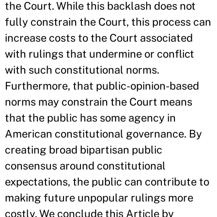
the Court. While this backlash does not
fully constrain the Court, this process can
increase costs to the Court associated
with rulings that undermine or conflict
with such constitutional norms.
Furthermore, that public-opinion-based
norms may constrain the Court means
that the public has some agency in
American constitutional governance. By
creating broad bipartisan public
consensus around constitutional
expectations, the public can contribute to
making future unpopular rulings more
costly. We conclude this Article by