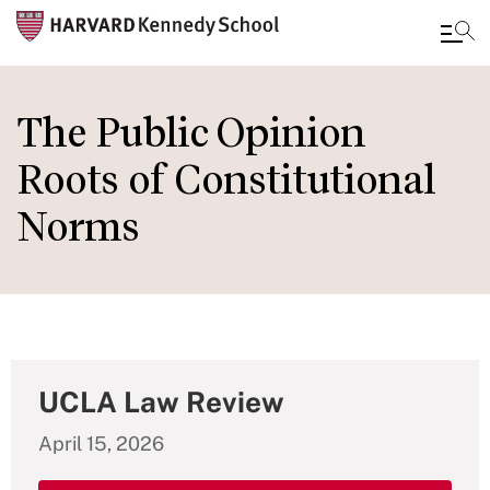
Skip
to
The Public Opinion
main
Roots of Constitutional
content
Norms
UCLA Law Review
April 15, 2026