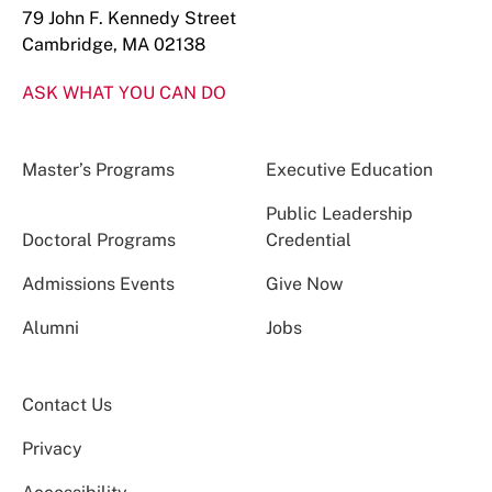
79 John F. Kennedy Street
Cambridge, MA 02138
ASK WHAT YOU CAN DO
Master’s Programs
Executive Education
Public Leadership
Doctoral Programs
Credential
Admissions Events
Give Now
Alumni
Jobs
Contact Us
Privacy