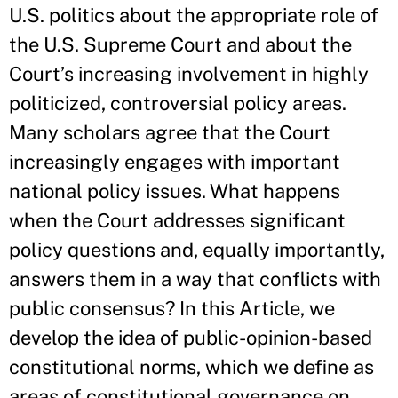
U.S. politics about the appropriate role of
the U.S. Supreme Court and about the
Court’s increasing involvement in highly
politicized, controversial policy areas.
Many scholars agree that the Court
increasingly engages with important
national policy issues. What happens
when the Court addresses significant
policy questions and, equally importantly,
answers them in a way that conflicts with
public consensus? In this Article, we
develop the idea of public-opinion-based
constitutional norms, which we define as
areas of constitutional governance on