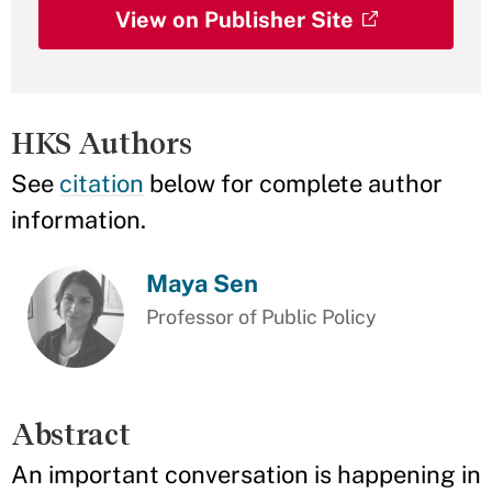
View on Publisher Site
HKS Authors
See
citation
below for complete author
information.
Maya Sen
Professor of Public Policy
Abstract
An important conversation is happening in