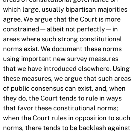
which large, usually bipartisan majorities
agree. We argue that the Court is more
constrained—albeit not perfectly—in
areas where such strong constitutional
norms exist. We document these norms
using important new survey measures
that we have introduced elsewhere. Using
these measures, we argue that such areas
of public consensus can exist, and, when
they do, the Court tends to rule in ways
that favor these constitutional norms;
when the Court rules in opposition to such
norms, there tends to be backlash against