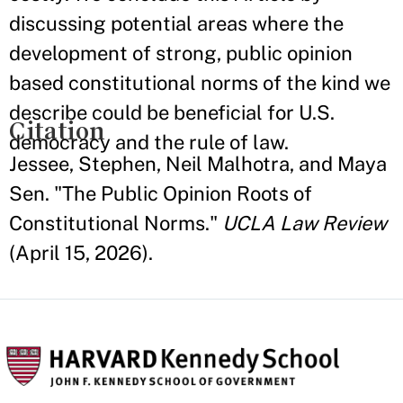
discussing potential areas where the
development of strong, public opinion
based constitutional norms of the kind we
describe could be beneficial for U.S.
Citation
democracy and the rule of law.
Jessee, Stephen, Neil Malhotra, and Maya
Sen. "The Public Opinion Roots of
Constitutional Norms."
UCLA Law Review
(April 15, 2026).