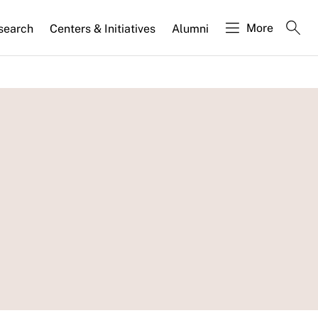
More
search
Centers & Initiatives
Alumni