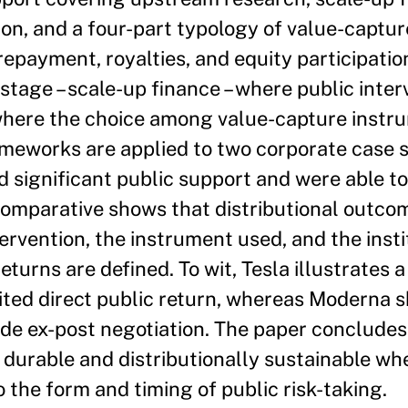
on, and a four-part typology of value-captu
repayment, royalties, and equity participatio
 stage – scale-up finance – where public inte
 where the choice among value-capture instr
meworks are applied to two corporate case s
 significant public support and were able to
 comparative shows that distributional outco
ervention, the instrument used, and the insti
urns are defined. To wit, Tesla illustrates a
mited direct public return, whereas Moderna 
e ex-post negotiation. The paper concludes 
ly durable and distributionally sustainable wh
the form and timing of public risk-taking.