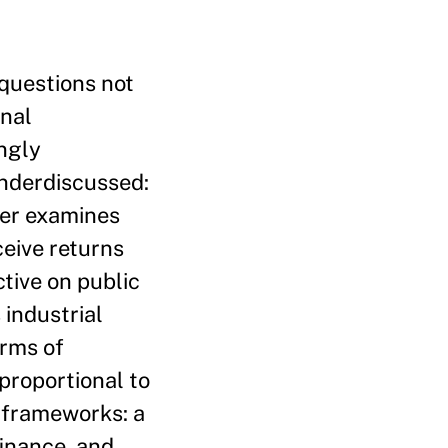
 questions not
onal
ngly
underdiscussed:
per examines
eive returns
tive on public
 industrial
erms of
proportional to
l frameworks: a
inance, and