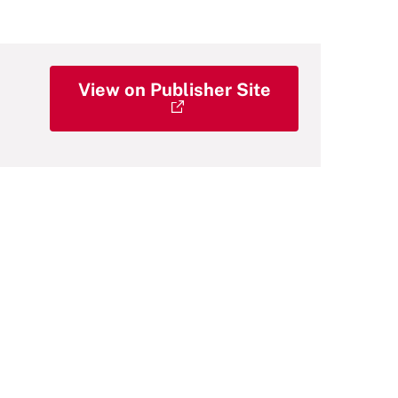
View on Publisher Site