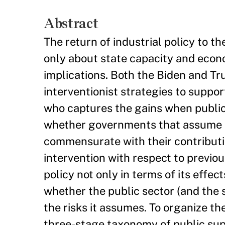
Abstract
The return of industrial policy to 
only about state capacity and econo
implications. Both the Biden and T
interventionist strategies to suppo
who captures the gains when publi
whether governments that assume su
commensurate with their contributi
intervention with respect to previous
policy not only in terms of its effec
whether the public sector (and the 
the risks it assumes. To organize t
three-stage taxonomy of public sup