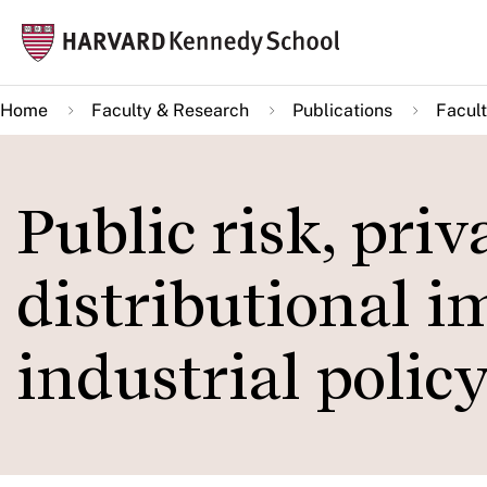
Skip
Mai
to
navi
main
Home
Faculty & Research
Publications
Facult
content
Public risk, pri
distributional i
industrial polic