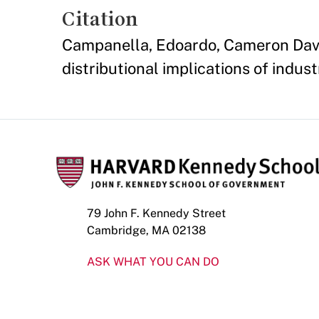
Citation
Campanella, Edoardo, Cameron Davis,
distributional implications of indu
79 John F. Kennedy Street
Cambridge, MA 02138
ASK WHAT YOU CAN DO