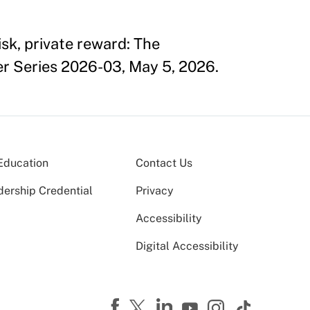
sk, private reward: The
er Series 2026-03, May 5, 2026.
Education
Contact Us
dership Credential
Privacy
Accessibility
Digital Accessibility