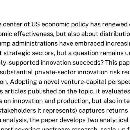
the center of US economic policy has renewed
mic effectiveness, but also about distributi
rump administrations have embraced increasi
rt strategic sectors, but a question remains 
cly-supported innovation succeeds? This pa
bstantial private-sector innovation risk rec
on. Adopting a novel venture-capital perspec
 articles published on the topic, it evaluates
ts on innovation and production, but also in t
stakeholders it represents) captures returns 
he analysis, the paper develops two analytica
port covering upstream research, scale-up f