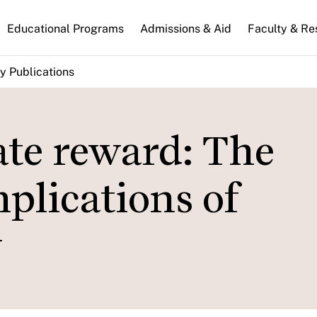
n
Educational Programs
Admissions & Aid
Faculty & Re
gation
y Publications
vate reward: The
mplications of
y