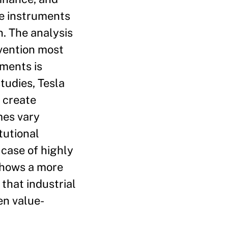
re instruments
n. The analysis
rvention most
uments is
tudies, Tesla
 create
mes vary
tutional
 case of highly
shows a more
that industrial
en value-