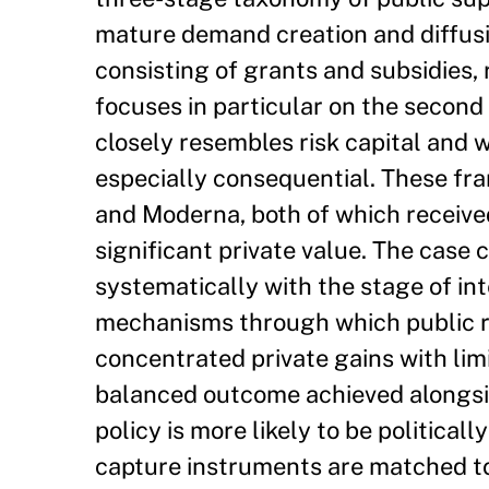
mature demand creation and diffusi
consisting of grants and subsidies, 
focuses in particular on the second
closely resembles risk capital and
especially consequential. These fra
and Moderna, both of which received
significant private value. The case
systematically with the stage of int
mechanisms through which public ret
concentrated private gains with li
balanced outcome achieved alongsid
policy is more likely to be political
capture instruments are matched to 