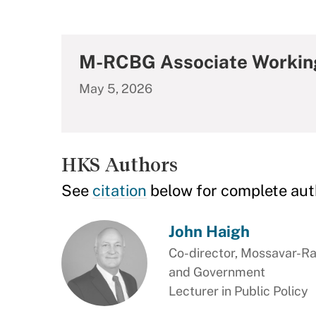
M-RCBG Associate Workin
May 5, 2026
HKS Authors
See
citation
below for complete aut
John Haigh
Co-director, Mossavar-Ra
and Government
Lecturer in Public Policy