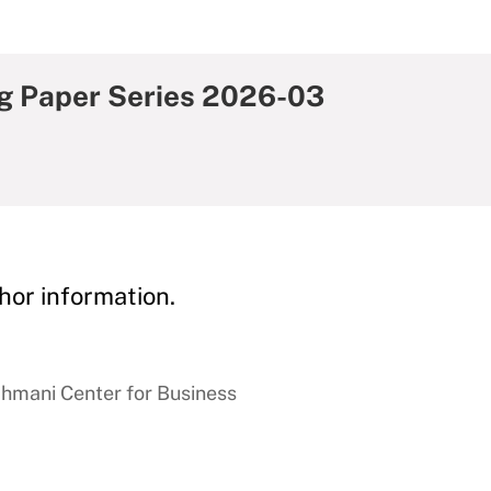
g Paper Series 2026-03
hor information.
hmani Center for Business