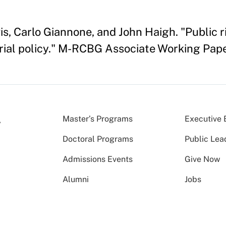
 Carlo Giannone, and John Haigh. "Public ri
strial policy." M-RCBG Associate Working Pap
Master’s Programs
Executive 
Doctoral Programs
Public Lea
Admissions Events
Give Now
Alumni
Jobs