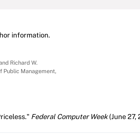
hor information.
 and Richard W.
f Public Management,
riceless."
Federal Computer Week
(June 27, 