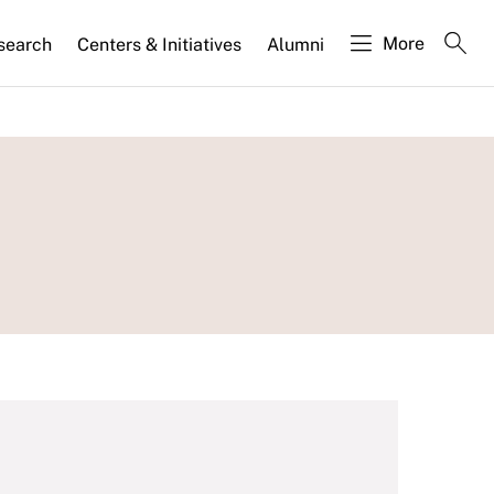
More
search
Centers & Initiatives
Alumni