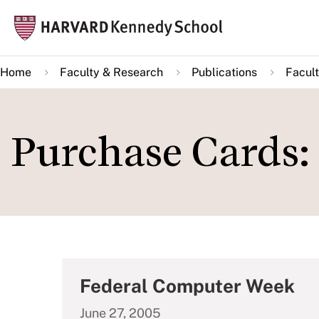
Skip
Mai
to
navi
main
Home
Faculty & Research
Publications
Facult
content
Purchase Cards: 
Federal Computer Week
June 27, 2005