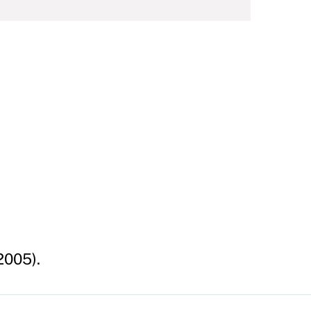
2005).