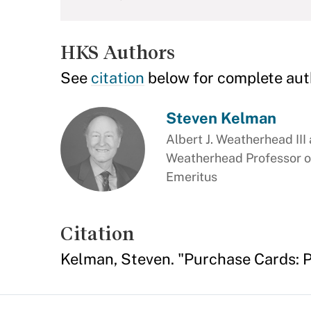
HKS Authors
See
citation
below for complete aut
Steven Kelman
Albert J. Weatherhead III
Weatherhead Professor o
Emeritus
Citation
Kelman, Steven. "Purchase Cards: P