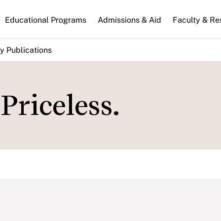
n
Educational Programs
Admissions & Aid
Faculty & Re
gation
y Publications
Priceless.