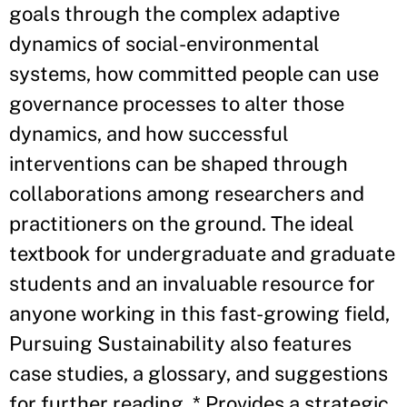
goals through the complex adaptive
dynamics of social-environmental
systems, how committed people can use
governance processes to alter those
dynamics, and how successful
interventions can be shaped through
collaborations among researchers and
practitioners on the ground. The ideal
textbook for undergraduate and graduate
students and an invaluable resource for
anyone working in this fast-growing field,
Pursuing Sustainability also features
case studies, a glossary, and suggestions
for further reading. * Provides a strategic