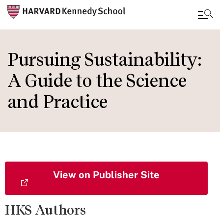
Skip
to
Pursuing Sustainability:
main
A Guide to the Science
content
and Practice
View on Publisher Site
HKS Authors