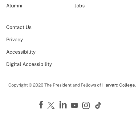
Alumni
Jobs
Contact Us
Privacy
Accessibility
Digital Accessibility
Copyright © 2026 The President and Fellows of
Harvard College
.