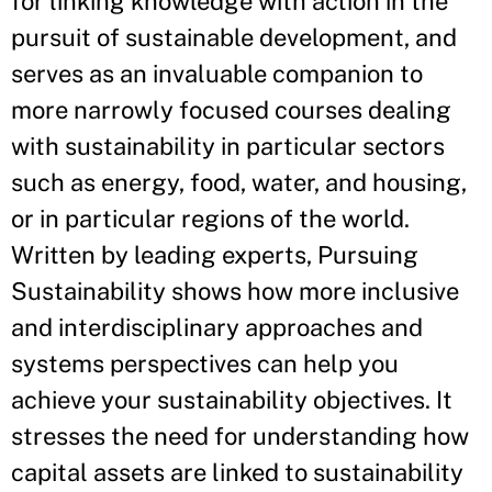
for linking knowledge with action in the
pursuit of sustainable development, and
serves as an invaluable companion to
more narrowly focused courses dealing
with sustainability in particular sectors
such as energy, food, water, and housing,
or in particular regions of the world.
Written by leading experts, Pursuing
Sustainability shows how more inclusive
and interdisciplinary approaches and
systems perspectives can help you
achieve your sustainability objectives. It
stresses the need for understanding how
capital assets are linked to sustainability