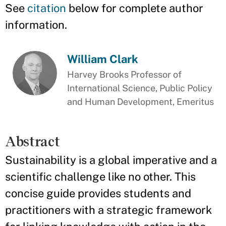
See
citation
below for complete author
information.
William Clark
Harvey Brooks Professor of
International Science, Public Policy
and Human Development, Emeritus
Abstract
Sustainability is a global imperative and a
scientific challenge like no other. This
concise guide provides students and
practitioners with a strategic framework