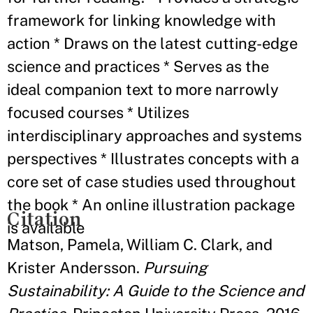
framework for linking knowledge with
action * Draws on the latest cutting-edge
science and practices * Serves as the
ideal companion text to more narrowly
focused courses * Utilizes
interdisciplinary approaches and systems
perspectives * Illustrates concepts with a
core set of case studies used throughout
the book * An online illustration package
Citation
is available
Matson, Pamela, William C. Clark, and
Krister Andersson.
Pursuing
Sustainability: A Guide to the Science and