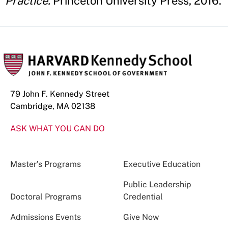
Practice.
Princeton University Press, 2016.
79 John F. Kennedy Street
Cambridge, MA 02138
ASK WHAT YOU CAN DO
Master’s Programs
Executive Education
Public Leadership
Doctoral Programs
Credential
Admissions Events
Give Now