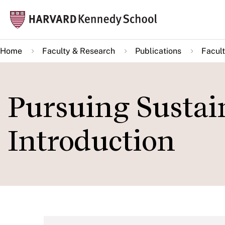
Skip
Mai
to
navi
main
Home
Faculty & Research
Publications
Facult
content
Pursuing Sustai
Introduction