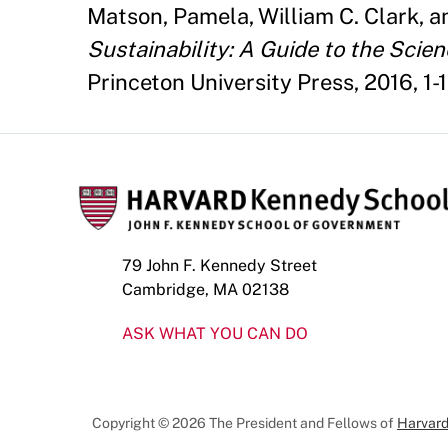
Matson, Pamela, William C. Clark, a
Sustainability: A Guide to the Scien
Princeton University Press, 2016, 1-1
79 John F. Kennedy Street
Cambridge, MA 02138
ASK WHAT YOU CAN DO
Copyright © 2026 The President and Fellows of
Harvard