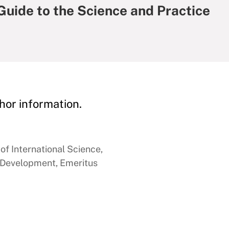
 Guide to the Science and Practice
hor information.
of International Science,
 Development, Emeritus