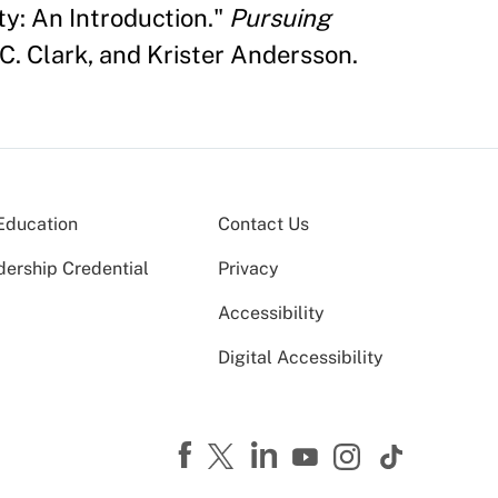
ty: An Introduction."
Pursuing
C. Clark, and Krister Andersson.
Education
Contact Us
dership Credential
Privacy
Accessibility
Digital Accessibility