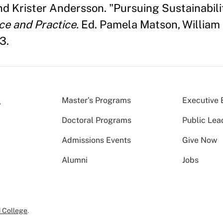
nd Krister Andersson. "Pursuing Sustainabili
ce and Practice.
Ed. Pamela Matson, William 
3.
Master’s Programs
Executive 
Doctoral Programs
Public Lea
Admissions Events
Give Now
Alumni
Jobs
 College
.