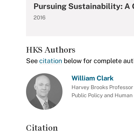
Pursuing Sustainability: A
2016
HKS Authors
See
citation
below for complete aut
William Clark
Harvey Brooks Professor 
Public Policy and Human
Citation