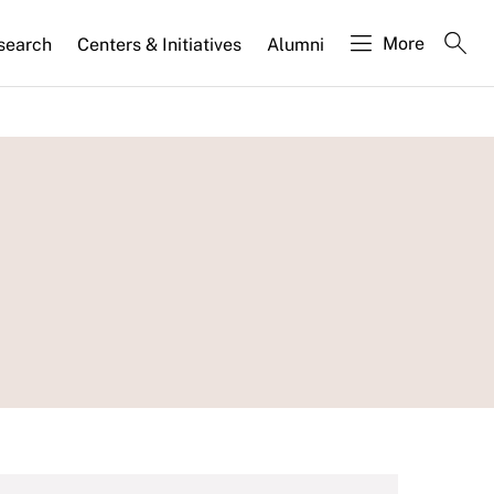
More
search
Centers & Initiatives
Alumni