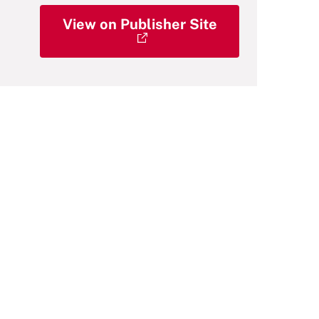
View on Publisher Site