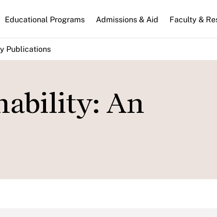
n
Educational Programs
Admissions & Aid
Faculty & Re
gation
y Publications
nability: An