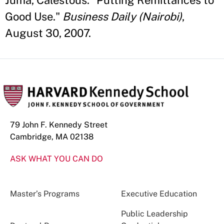
Juma, Calestous. "Putting Remittances to
Good Use."
Business Daily (Nairobi)
,
August 30, 2007.
79 John F. Kennedy Street
Cambridge, MA 02138
ASK WHAT YOU CAN DO
Master’s Programs
Executive Education
Public Leadership