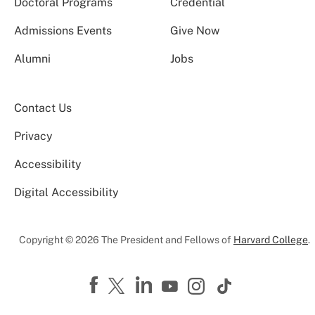
Doctoral Programs
Credential
Admissions Events
Give Now
Alumni
Jobs
Contact Us
Privacy
Accessibility
Digital Accessibility
Copyright © 2026 The President and Fellows of
Harvard College
.