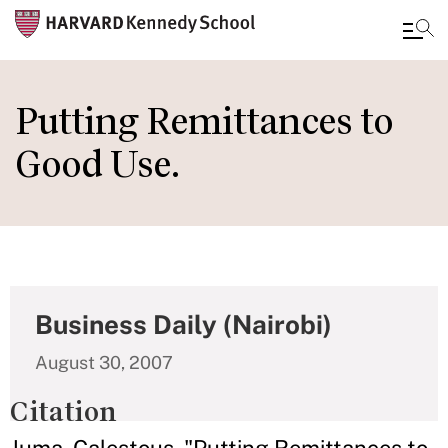
Skip
to
Putting Remittances to
main
Good Use.
content
Business Daily (Nairobi)
August 30, 2007
Citation