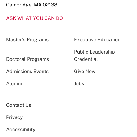
Cambridge, MA 02138
ASK WHAT YOU CAN DO
Master’s Programs
Executive Education
Public Leadership
Doctoral Programs
Credential
Admissions Events
Give Now
Alumni
Jobs
Contact Us
Privacy
Accessibility