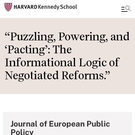
Skip
to
“Puzzling, Powering, and
main
‘Pacting’: The
content
Informational Logic of
Negotiated Reforms.”
Journal of European Public
Policy