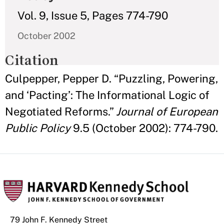
Vol. 9, Issue 5, Pages 774-790
October 2002
Citation
Culpepper, Pepper D. “Puzzling, Powering,
and ‘Pacting’: The Informational Logic of
Negotiated Reforms.”
Journal of European
Public Policy
9.5 (October 2002): 774-790.
79 John F. Kennedy Street